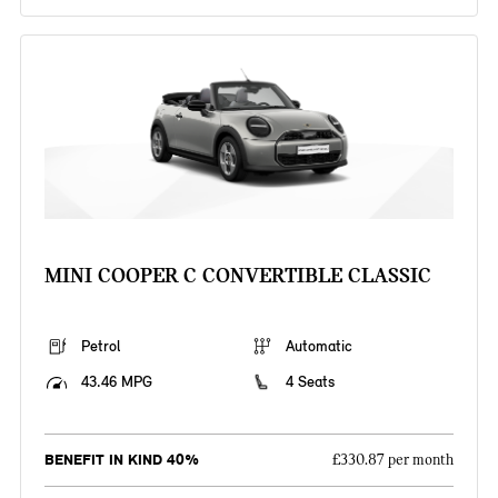
MINI COOPER C CONVERTIBLE CLASSIC
Petrol
Automatic
43.46 MPG
4 Seats
BENEFIT IN KIND 40%
£330.87 per month