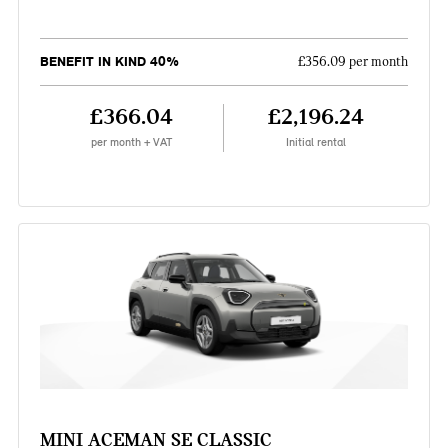
BENEFIT IN KIND 40%
£356.09 per month
£366.04
£2,196.24
per month + VAT
Initial rental
MINI ACEMAN SE CLASSIC