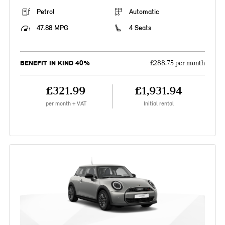
Petrol
Automatic
47.88 MPG
4 Seats
BENEFIT IN KIND 40%
£288.75 per month
£321.99
£1,931.94
per month + VAT
Initial rental