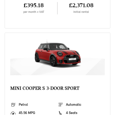
£395.18
£2,371.08
per month + VAT
Initial rental
MINI COOPER S 3-DOOR SPORT
Petrol
Automatic
45.56 MPG
4 Seats