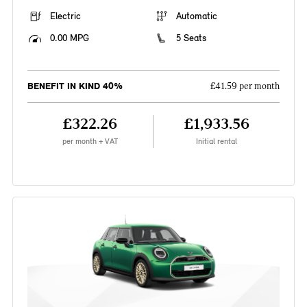
Electric
Automatic
0.00 MPG
5 Seats
BENEFIT IN KIND 40%
£41.59 per month
£322.26
£1,933.56
per month + VAT
Initial rental