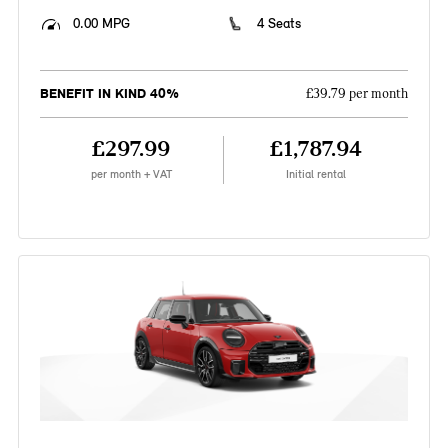
0.00 MPG
4 Seats
BENEFIT IN KIND 40%
£39.79 per month
£297.99
£1,787.94
per month + VAT
Initial rental