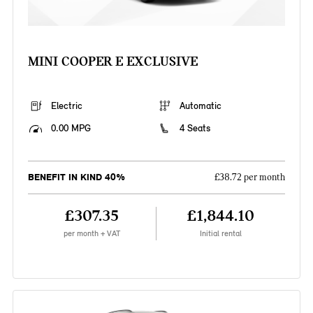
MINI COOPER E EXCLUSIVE
Electric
Automatic
0.00 MPG
4 Seats
BENEFIT IN KIND 40%
£38.72 per month
£307.35
£1,844.10
per month + VAT
Initial rental