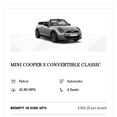
MINI COOPER S CONVERTIBLE CLASSIC
Petrol
Automatic
42.80 MPG
4 Seats
BENEFIT IN KIND 40%
£366.28 per month