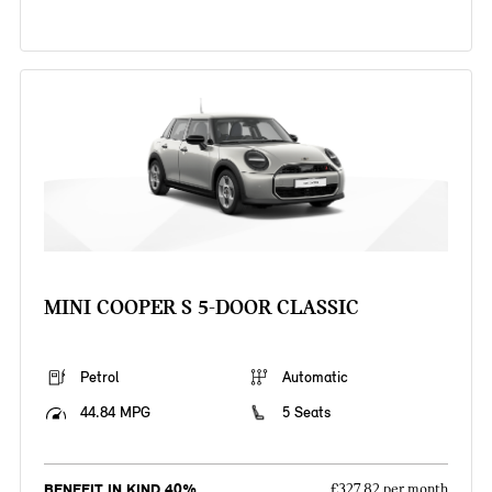
MINI COOPER S 5-DOOR CLASSIC
Petrol
Automatic
44.84 MPG
5 Seats
BENEFIT IN KIND 40%
£327.82 per month