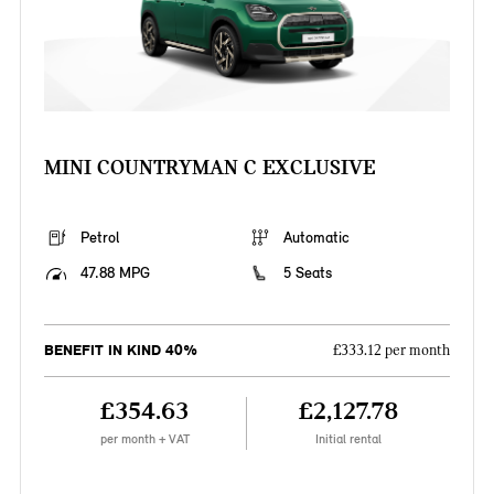
MINI COUNTRYMAN C EXCLUSIVE
Petrol
Automatic
47.88 MPG
5 Seats
BENEFIT IN KIND 40%
£333.12 per month
£354.63
£2,127.78
per month + VAT
Initial rental