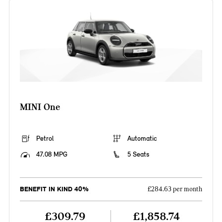
MINI One
Petrol
Automatic
47.08 MPG
5 Seats
BENEFIT IN KIND 40%
£284.63 per month
£309.79
£1,858.74