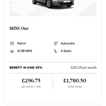
MINI One
Petrol
Automatic
47.88 MPG
4 Seats
BENEFIT IN KIND 40%
£265.28 per month
£296.75
£1,780.50
per month + VAT
Initial rental