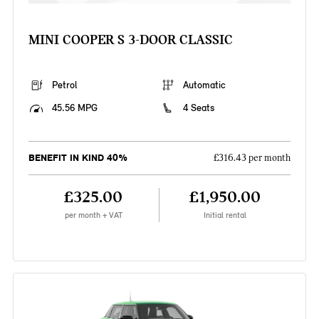
MINI COOPER S 3-DOOR CLASSIC
Petrol
Automatic
45.56 MPG
4 Seats
BENEFIT IN KIND 40%
£316.43 per month
£325.00
£1,950.00
per month + VAT
Initial rental