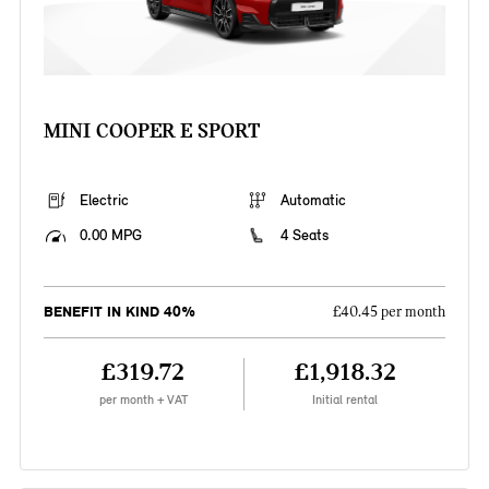
MINI COOPER E SPORT
Electric
Automatic
0.00 MPG
4 Seats
BENEFIT IN KIND 40%
£40.45 per month
£319.72
£1,918.32
per month + VAT
Initial rental