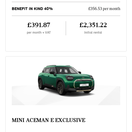
BENEFIT IN KIND 40%
£356.53 per month
£391.87
£2,351.22
per month + VAT
Initial rental
MINI ACEMAN E EXCLUSIVE