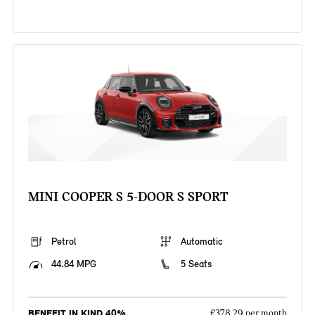
MINI COOPER S 5-DOOR S SPORT
Petrol
Automatic
44.84 MPG
5 Seats
BENEFIT IN KIND 40%
£378.29 per month