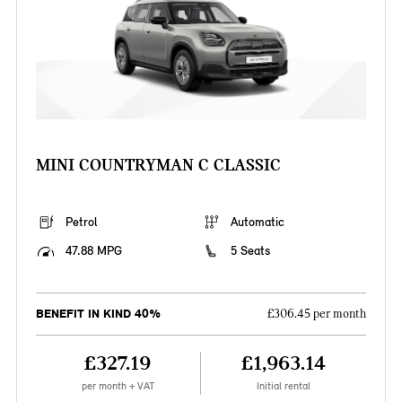
MINI COUNTRYMAN C CLASSIC
Petrol
Automatic
47.88 MPG
5 Seats
BENEFIT IN KIND 40%
£306.45 per month
£327.19
£1,963.14
per month + VAT
Initial rental