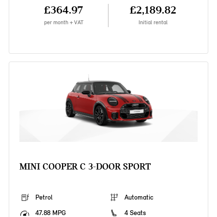
£364.97
£2,189.82
per month + VAT
Initial rental
MINI COOPER C 3-DOOR SPORT
Petrol
Automatic
47.88 MPG
4 Seats