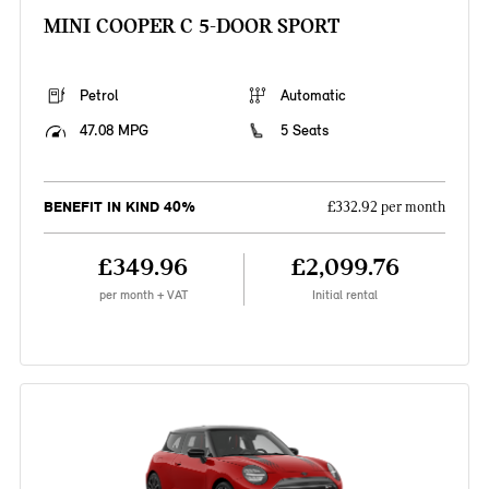
MINI COOPER C 5-DOOR SPORT
Petrol
Automatic
47.08 MPG
5 Seats
BENEFIT IN KIND 40%
£332.92 per month
£349.96
£2,099.76
per month + VAT
Initial rental