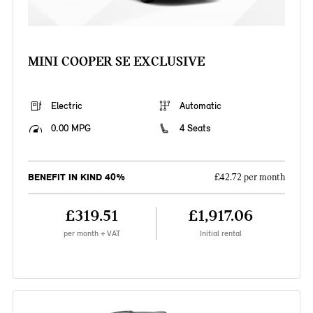
MINI COOPER SE EXCLUSIVE
Electric
Automatic
0.00 MPG
4 Seats
BENEFIT IN KIND 40%
£42.72 per month
£319.51
£1,917.06
per month + VAT
Initial rental