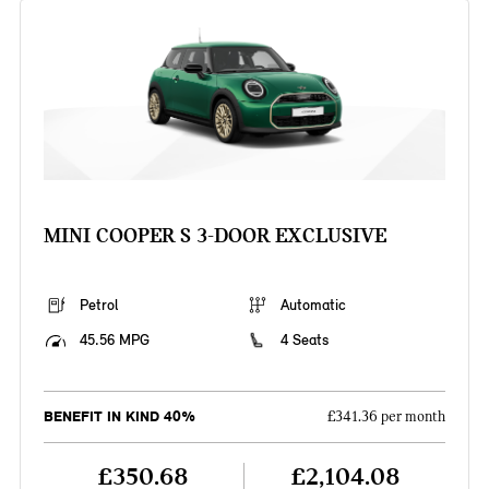
MINI COOPER S 3-DOOR EXCLUSIVE
Petrol
Automatic
45.56 MPG
4 Seats
BENEFIT IN KIND 40%
£341.36 per month
£350.68
£2,104.08