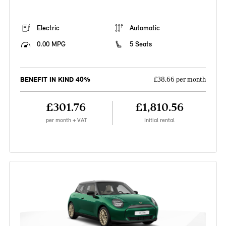
Electric
Automatic
0.00 MPG
5 Seats
BENEFIT IN KIND 40%
£38.66 per month
£301.76
£1,810.56
per month + VAT
Initial rental