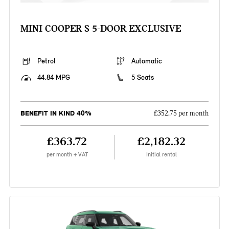
MINI COOPER S 5-DOOR EXCLUSIVE
Petrol
Automatic
44.84 MPG
5 Seats
BENEFIT IN KIND 40%
£352.75 per month
£363.72
£2,182.32
per month + VAT
Initial rental