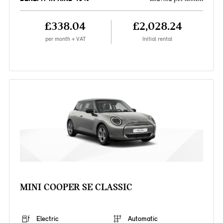
£338.04
£2,028.24
per month + VAT
Initial rental
MINI COOPER SE CLASSIC
Electric
Automatic