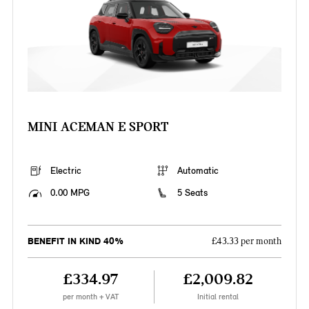
MINI ACEMAN E SPORT
Electric
Automatic
0.00 MPG
5 Seats
BENEFIT IN KIND 40%
£43.33 per month
£334.97
£2,009.82
per month + VAT
Initial rental