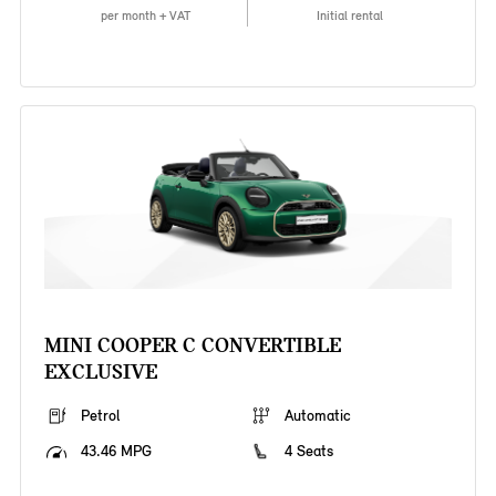
per month + VAT
Initial rental
MINI COOPER C CONVERTIBLE
EXCLUSIVE
Petrol
Automatic
43.46 MPG
4 Seats