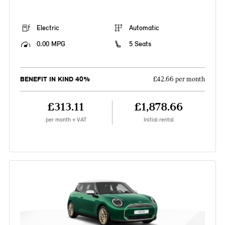
Electric
Automatic
0.00 MPG
5 Seats
BENEFIT IN KIND 40%
£42.66 per month
£313.11
£1,878.66
per month + VAT
Initial rental