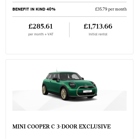
BENEFIT IN KIND 40%
£35.79 per month
£285.61
£1,713.66
per month + VAT
Initial rental
MINI COOPER C 3-DOOR EXCLUSIVE