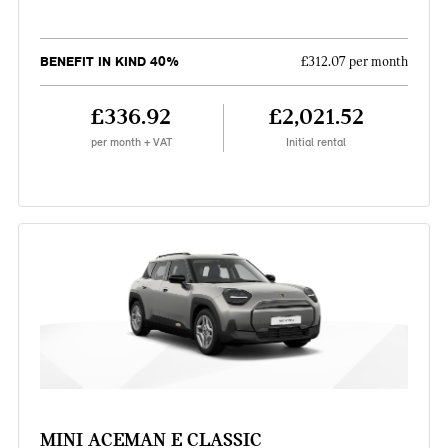
BENEFIT IN KIND 40%
£312.07 per month
£336.92
£2,021.52
per month + VAT
Initial rental
MINI ACEMAN E CLASSIC