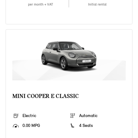
per month + VAT
Initial rental
MINI COOPER E CLASSIC
Electric
Automatic
0.00 MPG
4 Seats