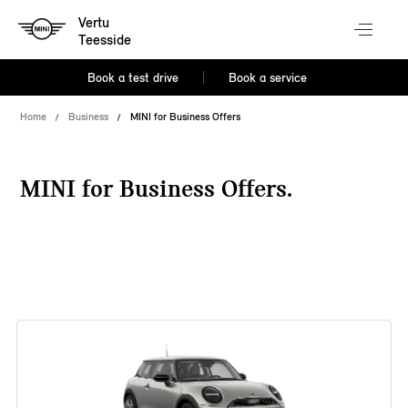
Vertu
Teesside
Book a test drive
Book a service
Home
Business
MINI for Business Offers
MINI for Business Offers.
38 offers available