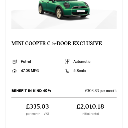
MINI COOPER C 5-DOOR EXCLUSIVE
Petrol
Automatic
47.08 MPG
5 Seats
BENEFIT IN KIND 40%
£308.83 per month
£335.03
£2,010.18
per month + VAT
Initial rental