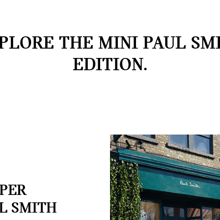
PLORE THE MINI PAUL SM
EDITION.
OPER
L SMITH