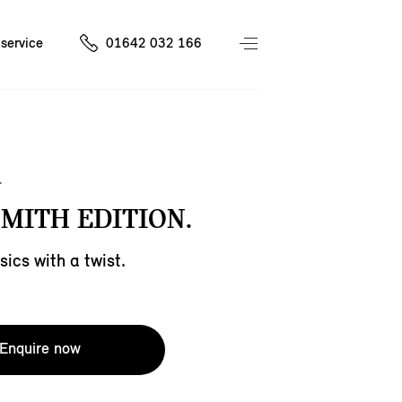
service
01642 032 166
SMITH EDITION.
sics with a twist.
Enquire now