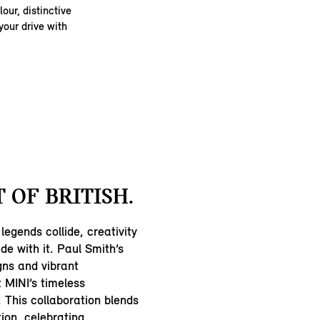
our, distinctive
your drive with
 OF BRITISH.
legends collide, creativity
ide with it. Paul Smith’s
ns and vibrant
t MINI’s timeless
 This collaboration blends
tion, celebrating