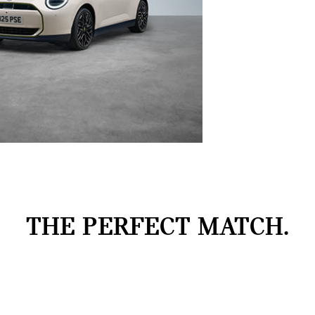
THE PERFECT MATCH.