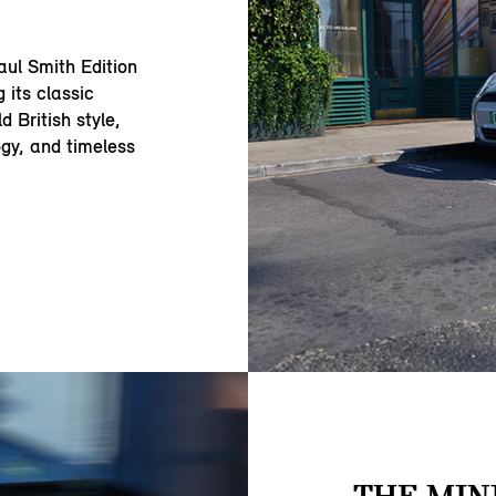
aul Smith Edition
 its classic
 British style,
ogy, and timeless