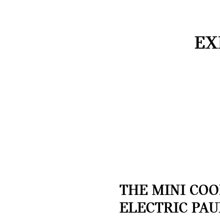
EX
THE MINI CO
ELECTRIC PAU