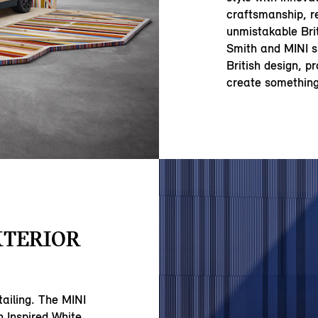
craftsmanship, r
unmistakable Brit
Smith and MINI s
British design, p
create something
XTERIOR
tailing. The MINI
 Inspired White,