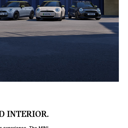
D INTERIOR.