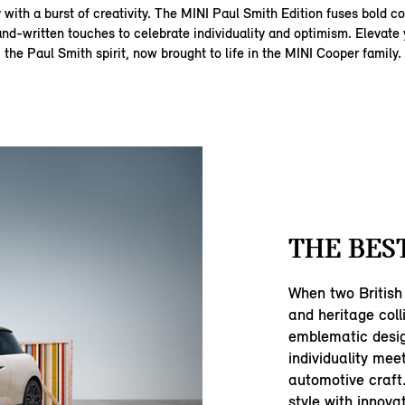
with a burst of creativity. The MINI Paul Smith Edition fuses bold col
and‑written touches to celebrate individuality and optimism. Elevate 
the Paul Smith spirit, now brought to life in the MINI Cooper family.
THE BEST
When two British 
and heritage coll
emblematic desig
individuality mee
automotive craft.
style with innova