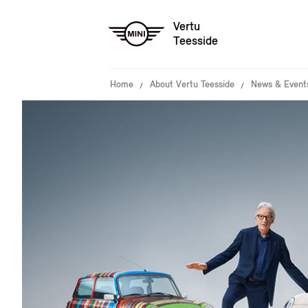
Vertu
Teesside
Home
About Vertu Teesside
News & Event