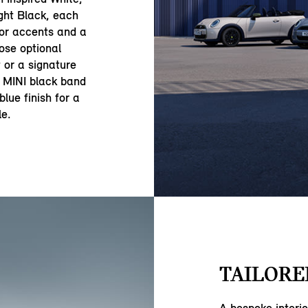
ght Black, each
ior accents and a
oose optional
 or a signature
ic MINI black band
lue finish for a
le.
TAILORE