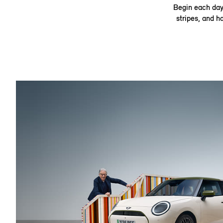
Begin each day 
stripes, and h