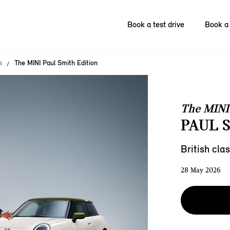
Book a test drive
Book a 
s
The MINI Paul Smith Edition
The MINI
PAUL 
British clas
28 May 2026