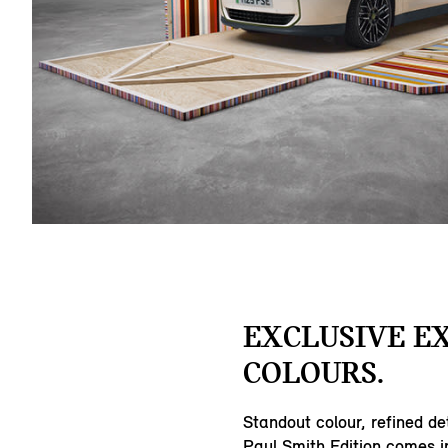
EXCLUSIVE E
COLOURS.
Standout colour, refined de
Paul Smith Edition comes in