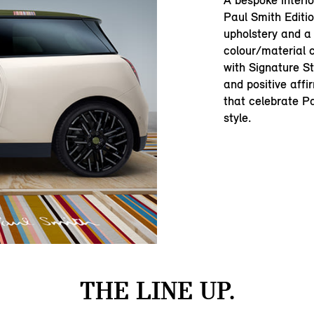
A bespoke interi
Paul Smith Editio
upholstery and a
colour/material c
with Signature St
and positive aff
that celebrate Pa
style.
THE LINE UP.