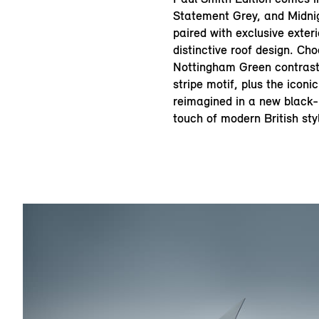
Statement Grey, and Midni
paired with exclusive exter
distinctive roof design. Ch
Nottingham Green contrast
stripe motif, plus the icon
reimagined in a new black-b
touch of modern British sty