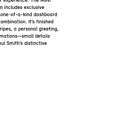
or experience. The MINI
n includes exclusive
 one-of-a-kind dashboard
ombination. It’s finished
ripes, a personal greeting,
irmations—small details
ul Smith’s distinctive