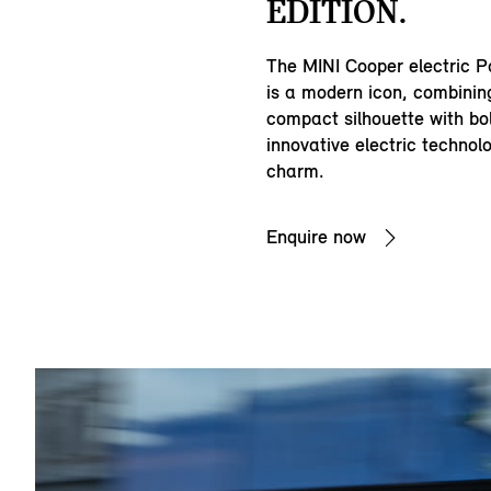
EDITION.
The MINI Cooper electric P
is a modern icon, combining
compact silhouette with bold
innovative electric technol
charm.
Enquire now