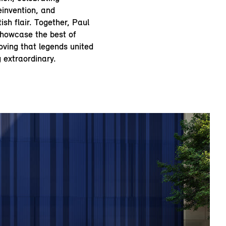
einvention, and
ish flair. Together, Paul
howcase the best of
roving that legends united
 extraordinary.