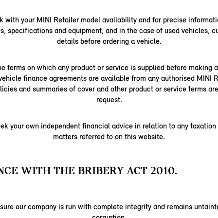
 with your MINI Retailer model availability and for precise informati
s, specifications and equipment, and in the case of used vehicles, c
details before ordering a vehicle.
e terms on which any product or service is supplied before making
vehicle finance agreements are available from any authorised MINI Re
licies and summaries of cover and other product or service terms are
request.
ek your own independent financial advice in relation to any taxation
matters referred to on this website.
CE WITH THE BRIBERY ACT 2010.
nsure our company is run with complete integrity and remains untainte
corruption.