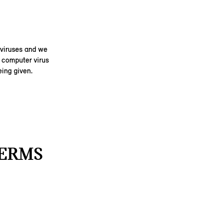
 viruses and we
y computer virus
ing given.
TERMS