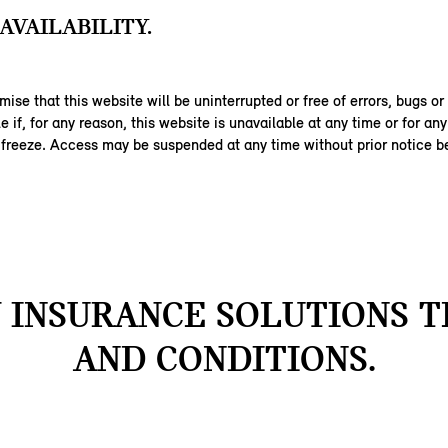
AVAILABILITY.
ise that this website will be uninterrupted or free of errors, bugs or
ble if, for any reason, this website is unavailable at any time or for an
 freeze. Access may be suspended at any time without prior notice be
INSURANCE SOLUTIONS 
AND CONDITIONS.