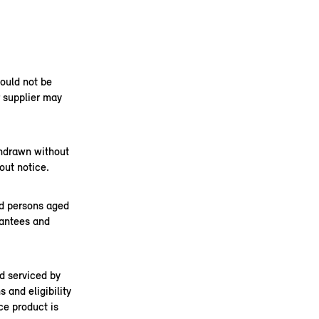
hould not be
r supplier may
thdrawn without
out notice.
nd persons aged
rantees and
d serviced by
 and eligibility
ce product is