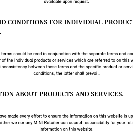
available upon request.
D CONDITIONS FOR INDIVIDUAL PRODUC
.
terms should be read in conjunction with the separate terms and con
y of the individual products or services which are referred to on this w
 inconsistency between these terms and the specific product or serv
conditions, the latter shall prevail.
ION ABOUT PRODUCTS AND SERVICES.
ave made every effort to ensure the information on this website is up
ither we nor any MINI Retailer can accept responsibility for your re
information on this website.