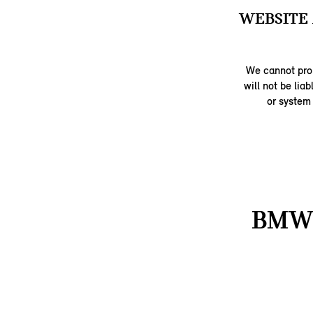
WEBSITE 
We cannot prom
will not be lia
or system
BMW 