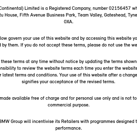
(Continental) Limited is a Registered Company, number 02156457 wh
rtu House, Fifth Avenue Business Park, Team Valley, Gateshead, Ty
0XA.
low govern your use of this website and by accessing this website yo
 by them. If you do not accept these terms, please do not use the we
hese terms at any time without notice by updating the terms shown 
ponsibility to review the website terms each time you enter the websit
r latest terms and conditions. Your use of this website after a chan
signifies your acceptance of the revised terms.
 made available free of charge and for personal use only and is not to
commercial purpose.
MW Group will incentivise its Retailers with programmes designed t
performance.