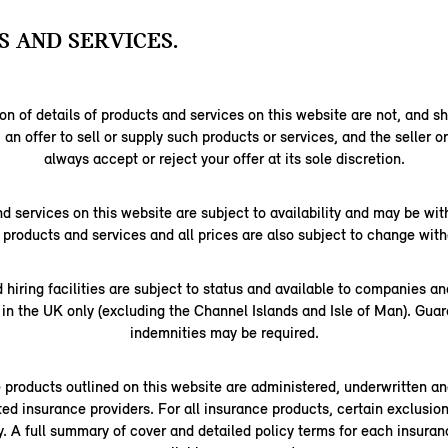
 AND SERVICES.
on of details of products and services on this website are not, and s
 an offer to sell or supply such products or services, and the seller o
always accept or reject your offer at its sole discretion.
nd services on this website are subject to availability and may be wi
l products and services and all prices are also subject to change with
d hiring facilities are subject to status and available to companies a
 in the UK only (excluding the Channel Islands and Isle of Man). Gua
indemnities may be required.
e products outlined on this website are administered, underwritten an
ted insurance providers. For all insurance products, certain exclusions
ly. A full summary of cover and detailed policy terms for each insuran