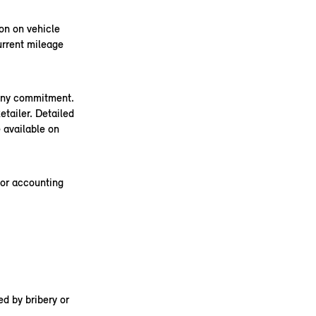
on on vehicle
urrent mileage
 any commitment.
tailer. Detailed
 available on
 or accounting
d by bribery or