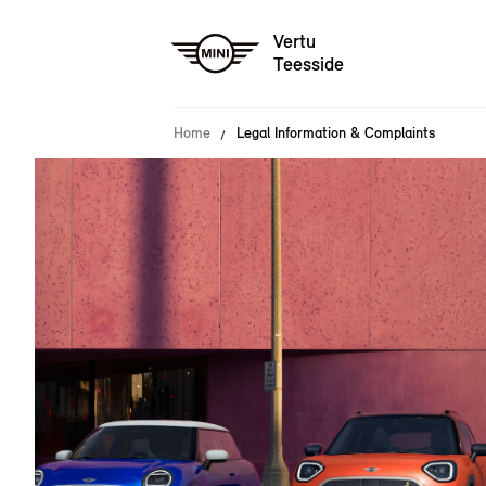
Vertu
Teesside
Home
Legal Information & Complaints