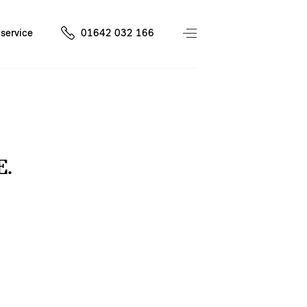
service
01642 032 166
E.