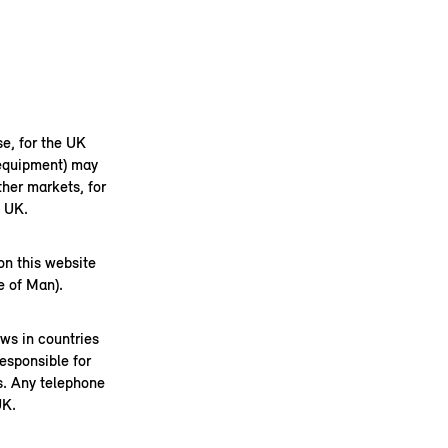
se, for the UK
 equipment) may
her markets, for
e UK.
on this website
e of Man).
aws in countries
esponsible for
s. Any telephone
UK.