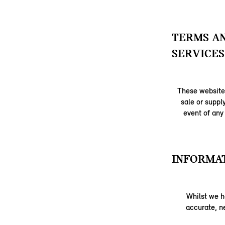
TERMS AN
SERVICES
These website 
sale or suppl
event of any
INFORMAT
Whilst we h
accurate, ne