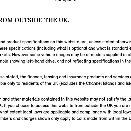
ROM OUTSIDE THE UK.
nd product specifications on this website are, unless stated otherwi
hese specifications (including what is optional and what is standard
arkets. However some vehicle images may be of models supplied in ot
ple showing left-hand drive, and not reflecting specifications in th
se stated, the finance, leasing and insurance products and services 
able only to residents of the UK (excludes the Channel Islands and Isl
 and other materials contained in this website may not satisfy the l
K. If you choose to access this website from outside the UK you are r
 what extent local laws are applicable and compliance with local law
mbers and charges shown only apply to calls made from within the 