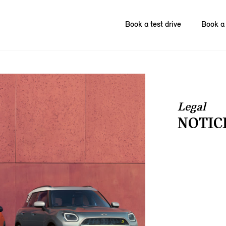
Book a test drive
Book a 
Legal
NOTIC