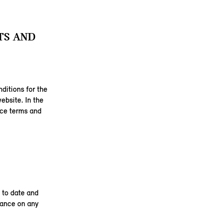
TS AND
ditions for the
ebsite. In the
ice terms and
 to date and
liance on any