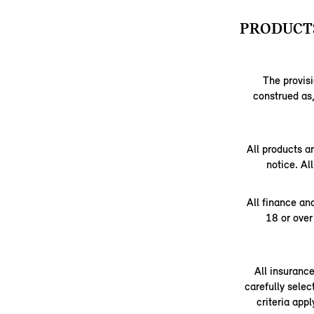
PRODUCTS
The provisi
construed as,
All products a
notice. Al
All finance an
18 or over
All insuranc
carefully selec
criteria app