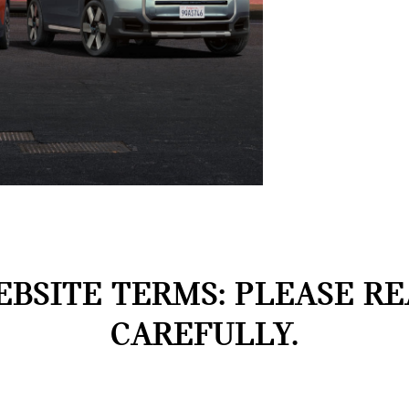
BSITE TERMS: PLEASE R
CAREFULLY.