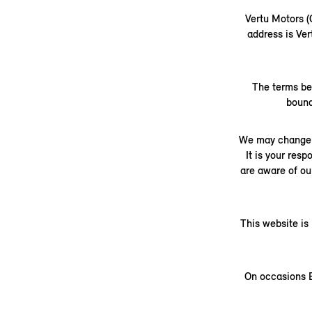
Vertu Motors 
address is Ve
The terms be
bound
We may change t
It is your res
are aware of ou
This website is
On occasions B