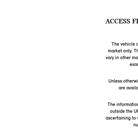
ACCESS F
The vehicle a
market only. T
vary in other m
exam
Unless otherwi
are avail
The information
outside the U
ascertaining to
nu