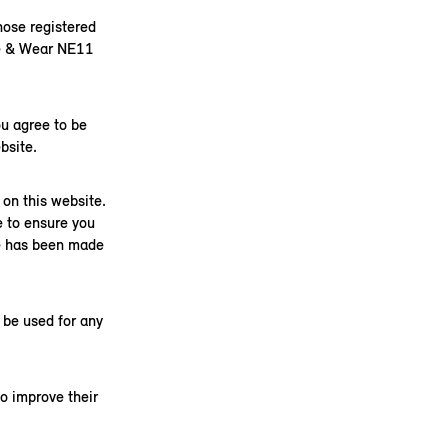
ose registered
ne & Wear NE11
u agree to be
bsite.
on this website.
e to ensure you
ge has been made
 be used for any
o improve their