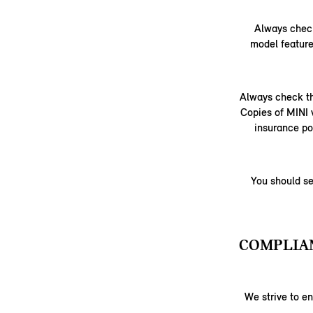
Always check
model feature
Always check th
Copies of MINI 
insurance po
You should se
COMPLIAN
We strive to e