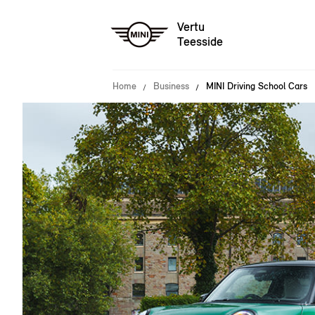
Vertu
Teesside
Home
Business
MINI Driving School Cars