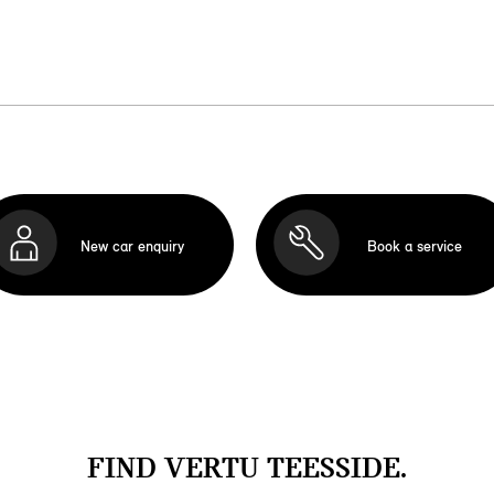
New car enquiry
Book a service
FIND VERTU TEESSIDE.