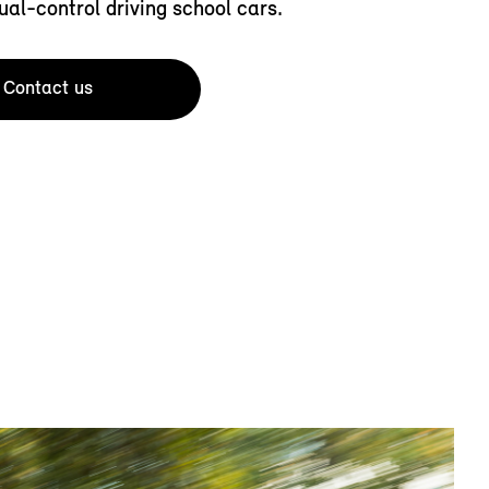
ual-control driving school cars.
Contact us