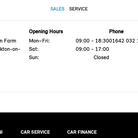
SALES
SERVICE
Opening Hours
Phone
on Farm
Mon–Fri:
09:00 - 18:30
01642 032 
ckton-on-
Sat:
09:00 - 17:00
Sun:
Closed
NI
CAR SERVICE
CAR FINANCE