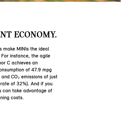
NT ECONOMY.
s make MINIs the ideal
 For instance, the agile
oor C achieves an
consumption of 47.9 mpg
and CO₂ emissions of just
rate of 32%). And if you
ou can take advantage of
ning costs.