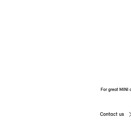
For great MINI d
Contact us