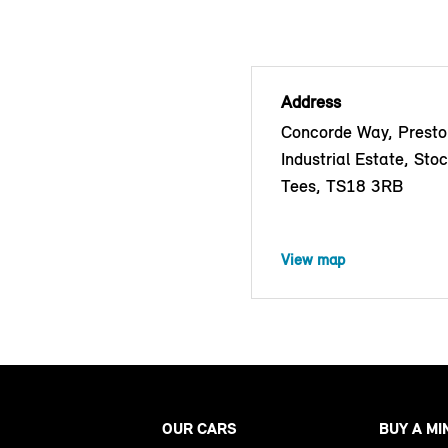
Address
Concorde Way, Prest
Industrial Estate, Sto
Tees, TS18 3RB
View map
OUR CARS
BUY A MI