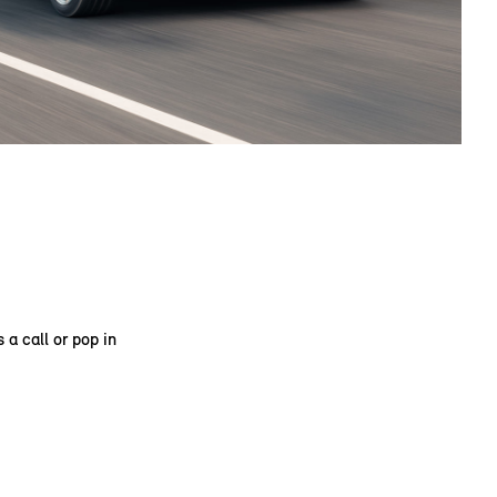
 a call or pop in