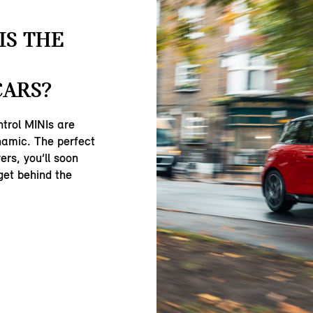
IS THE
CARS?
ntrol MINIs are
namic. The perfect
ers, you’ll soon
get behind the