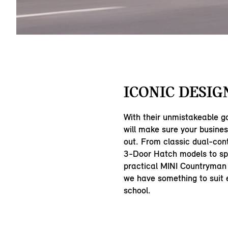
ICONIC DESIG
With their unmistakeable g
will make sure your busine
out. From classic dual-con
3-Door Hatch models to sp
practical MINI Countryman
we have something to suit e
school.