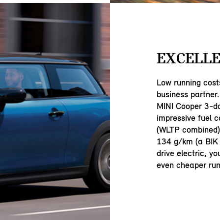
EXCELLE
Low running cost
business partner.
MINI Cooper 3-d
impressive fuel 
(WLTP combined) 
134 g/km (a BIK 
drive electric, y
even cheaper run