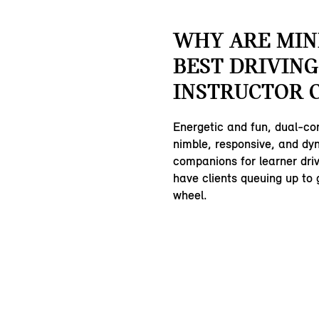
WHY ARE MIN
BEST DRIVING
INSTRUCTOR 
Energetic and fun, dual-co
nimble, responsive, and dy
companions for learner driv
have clients queuing up to 
wheel.