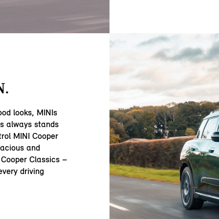
N.
ood looks, MINIs
ss always stands
trol MINI Cooper
acious and
 Cooper Classics –
very driving