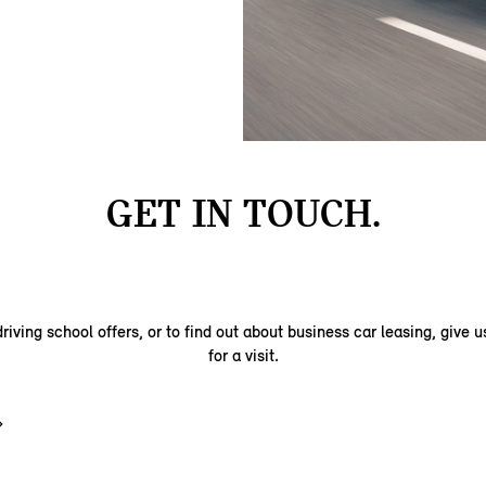
GET IN TOUCH.
riving school offers, or to find out about business car leasing, give us
for a visit.