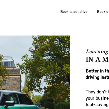
Book a test drive
Book a 
Learning 
IN A M
Better in t
driving inst
They don’t 
your busine
fuel-saving