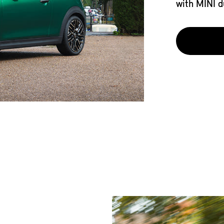
with MINI d