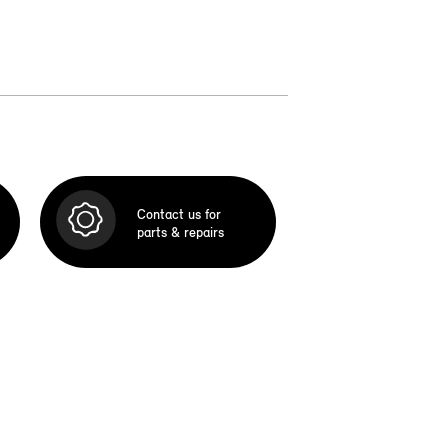
Contact us for
parts & repairs