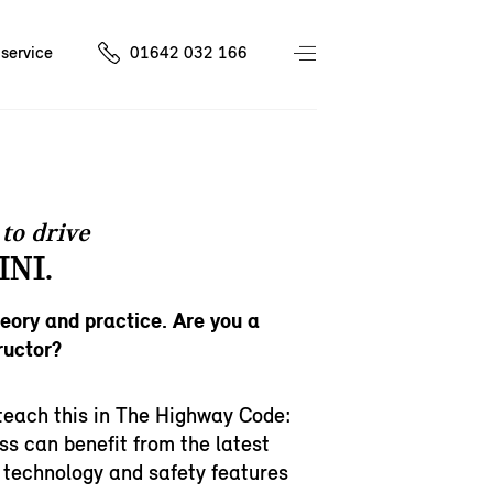
service
01642 032 166
to drive
INI.
heory and practice. Are you a
ructor?
teach this in The Highway Code:
ss can benefit from the latest
 technology and safety features