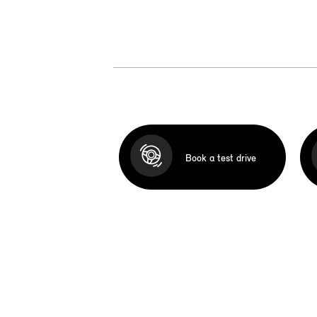
Book a test drive