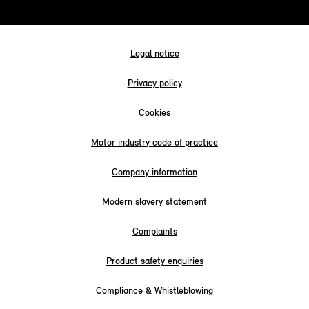
Legal notice
Privacy policy
Cookies
Motor industry code of practice
Company information
Modern slavery statement
Complaints
Product safety enquiries
Compliance & Whistleblowing