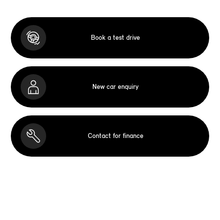
Book a test drive
New car enquiry
Contact for finance