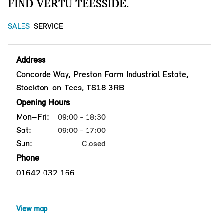
FIND VERTU TEESSIDE.
SALES
SERVICE
Address
Concorde Way, Preston Farm Industrial Estate,
Stockton-on-Tees, TS18 3RB
Opening Hours
Mon–Fri:
09:00 - 18:30
Sat:
09:00 - 17:00
Sun:
Closed
Phone
01642 032 166
View map