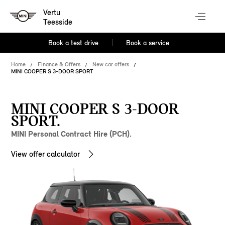
Vertu
Teesside
Book a test drive
Book a service
Home
Finance & Offers
New car offers
MINI COOPER S 3-DOOR SPORT
MINI COOPER S 3-DOOR
SPORT.
MINI Personal Contract Hire (PCH).
View offer calculator