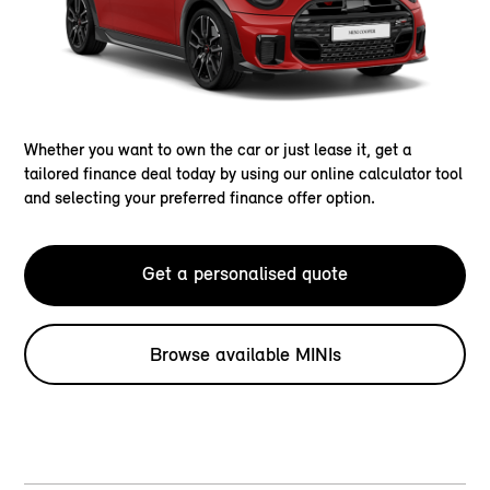
Whether you want to own the car or just lease it, get a
tailored finance deal today by using our online calculator tool
and selecting your preferred finance offer option.
Get a personalised quote
Browse available MINIs