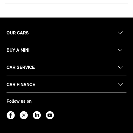
OUR CARS
BUY A MINI
CAR SERVICE
CAR FINANCE
Follow us on