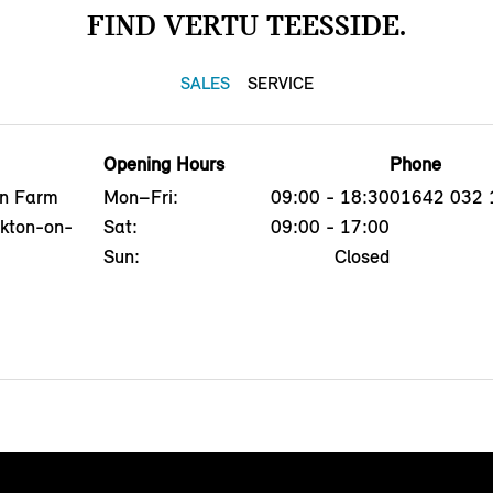
FIND VERTU TEESSIDE.
SALES
SERVICE
Opening Hours
Phone
on Farm
Mon–Fri:
09:00 - 18:30
01642 032 
ckton-on-
Sat:
09:00 - 17:00
Sun:
Closed