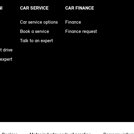
NI
CAR SERVICE
CAR FINANCE
Car service options
Finance
Book a service
Finance request
Talk to an expert
t drive
 expert