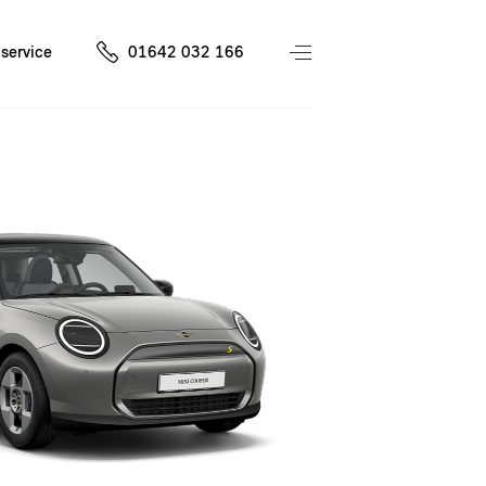
service
01642 032 166