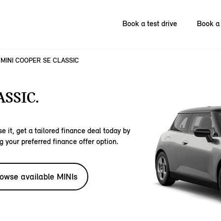
Book a test drive
Book a 
MINI COOPER SE CLASSIC
SSIC.
e it, get a tailored finance deal today by
g your preferred finance offer option.
owse available MINIs