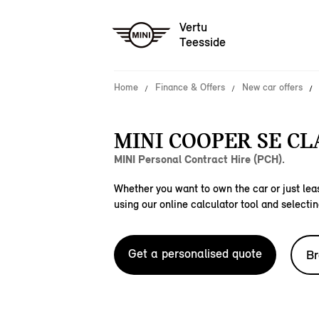
Vertu
Teesside
Home
Finance & Offers
New car offers
MINI COOPER SE CLA
MINI Personal Contract Hire (PCH).
Whether you want to own the car or just leas
using our online calculator tool and selectin
Get a personalised quote
Br