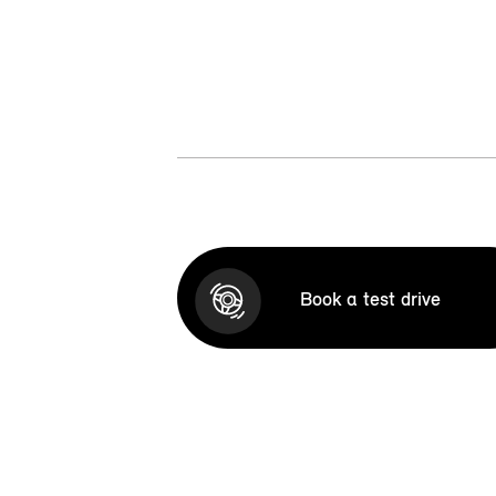
Book a test drive