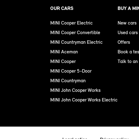
OUR CARS
BUY A MI
MINI Cooper Electric
New cars
MINI Cooper Convertible
Used cars
MINI Countryman Electric
Offers
MINI Aceman
Book a tes
MINI Cooper
Talk to an
MINI Cooper 5-Door
MINI Countryman
MINI John Cooper Works
MINI John Cooper Works Electric