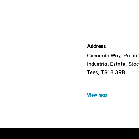
Address
Concorde Way, Prest
Industrial Estate, Sto
Tees, TS18 3RB
View map