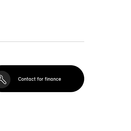
Contact for finance