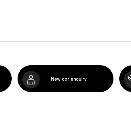
New car enquiry