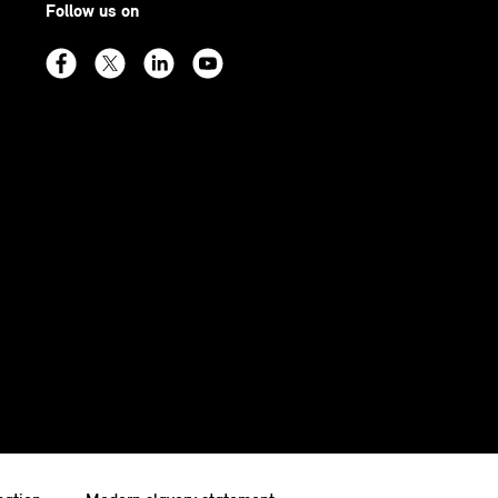
Follow us on