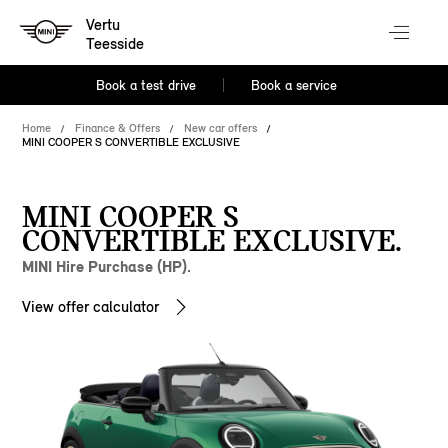
Vertu
Teesside
Book a test drive
Book a service
Home
Finance & Offers
New car offers
MINI COOPER S CONVERTIBLE EXCLUSIVE
MINI COOPER S
CONVERTIBLE EXCLUSIVE.
MINI Hire Purchase (HP).
View offer calculator