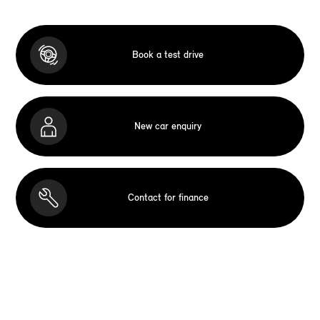
Book a test drive
New car enquiry
Contact for finance