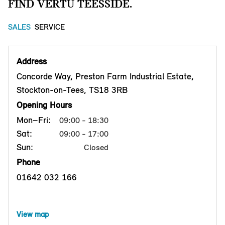
FIND VERTU TEESSIDE.
SALES
SERVICE
Address
Concorde Way, Preston Farm Industrial Estate,
Stockton-on-Tees, TS18 3RB
Opening Hours
Mon–Fri:
09:00 - 18:30
Sat:
09:00 - 17:00
Sun:
Closed
Phone
01642 032 166
View map