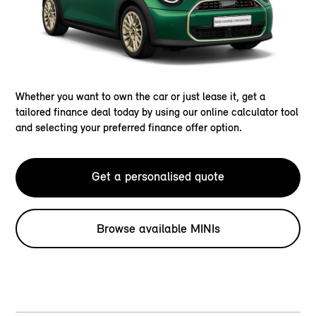
Whether you want to own the car or just lease it, get a
tailored finance deal today by using our online calculator tool
and selecting your preferred finance offer option.
Get a personalised quote
Browse available MINIs