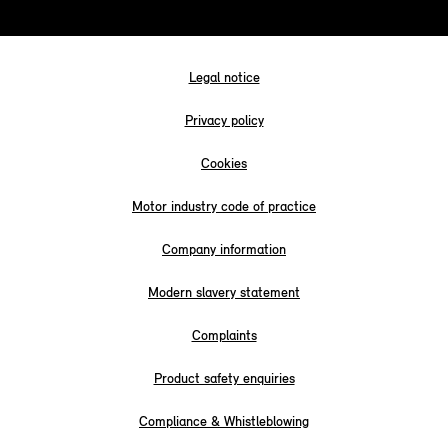
Legal notice
Privacy policy
Cookies
Motor industry code of practice
Company information
Modern slavery statement
Complaints
Product safety enquiries
Compliance & Whistleblowing