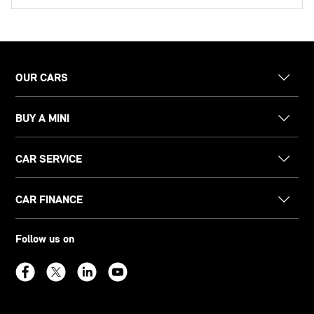
OUR CARS
BUY A MINI
CAR SERVICE
CAR FINANCE
Follow us on