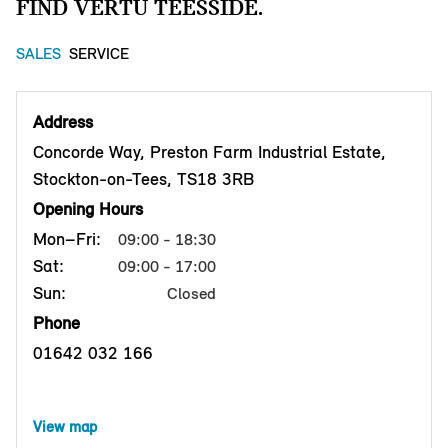
FIND VERTU TEESSIDE.
SALES
SERVICE
Address
Concorde Way, Preston Farm Industrial Estate,
Stockton-on-Tees, TS18 3RB
Opening Hours
Mon–Fri:
09:00 - 18:30
Sat:
09:00 - 17:00
Sun:
Closed
Phone
01642 032 166
View map