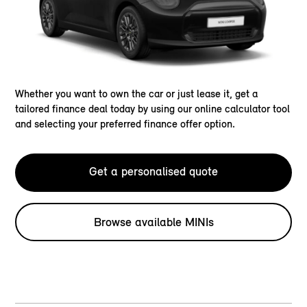
Whether you want to own the car or just lease it, get a
tailored finance deal today by using our online calculator tool
and selecting your preferred finance offer option.
Get a personalised quote
Browse available MINIs