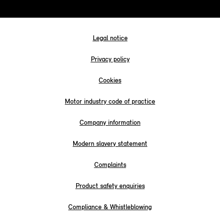
Legal notice
Privacy policy
Cookies
Motor industry code of practice
Company information
Modern slavery statement
Complaints
Product safety enquiries
Compliance & Whistleblowing