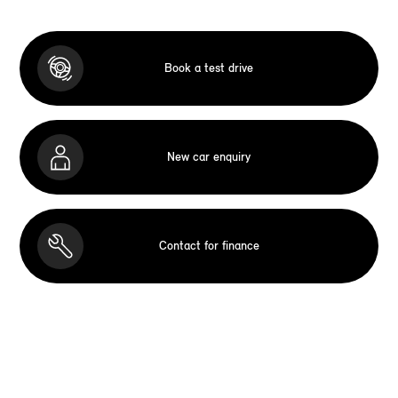
Book a test drive
New car enquiry
Contact for finance