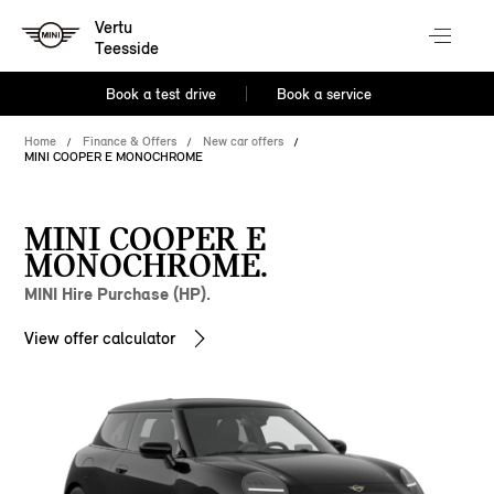
Vertu
Teesside
Book a test drive
Book a service
Home
Finance & Offers
New car offers
MINI COOPER E MONOCHROME
MINI COOPER E
MONOCHROME.
MINI Hire Purchase (HP).
View offer calculator