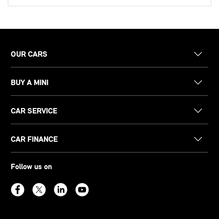
OUR CARS
BUY A MINI
CAR SERVICE
CAR FINANCE
Follow us on