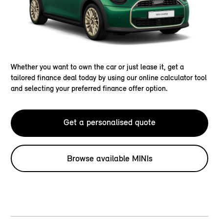
Whether you want to own the car or just lease it, get a
tailored finance deal today by using our online calculator tool
and selecting your preferred finance offer option.
Get a personalised quote
Browse available MINIs