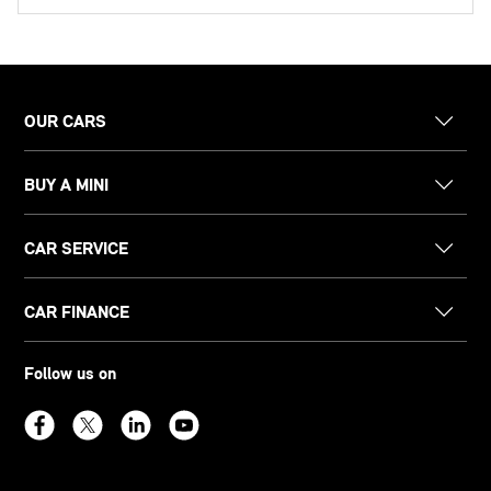
OUR CARS
BUY A MINI
CAR SERVICE
CAR FINANCE
Follow us on