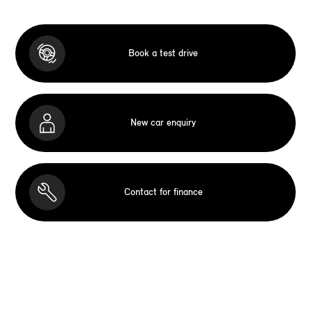
Book a test drive
New car enquiry
Contact for finance