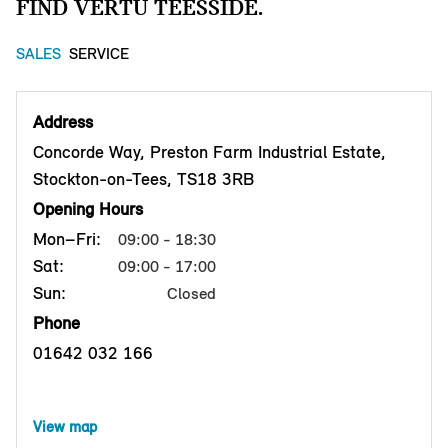
FIND VERTU TEESSIDE.
SALES
SERVICE
Address
Concorde Way, Preston Farm Industrial Estate,
Stockton-on-Tees, TS18 3RB
Opening Hours
Mon–Fri:
09:00 - 18:30
Sat:
09:00 - 17:00
Sun:
Closed
Phone
01642 032 166
View map