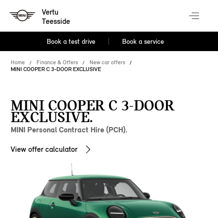
Vertu
Teesside
Book a test drive
Book a service
Home
Finance & Offers
New car offers
MINI COOPER C 3-DOOR EXCLUSIVE
MINI COOPER C 3-DOOR
EXCLUSIVE.
MINI Personal Contract Hire (PCH).
View offer calculator