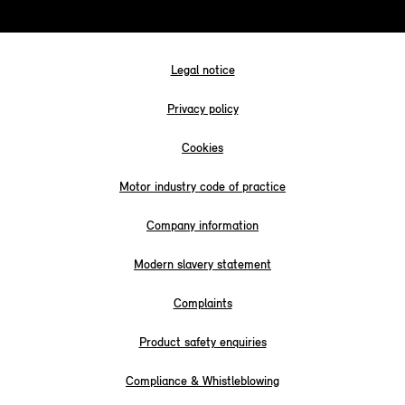
Legal notice
Privacy policy
Cookies
Motor industry code of practice
Company information
Modern slavery statement
Complaints
Product safety enquiries
Compliance & Whistleblowing