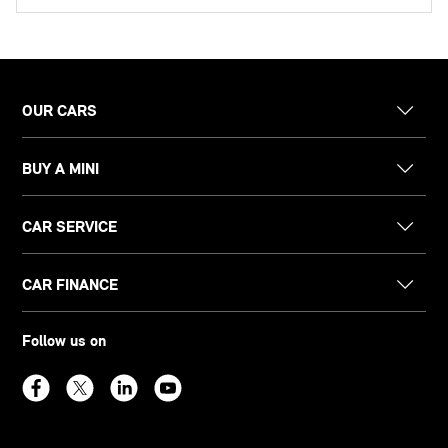
OUR CARS
BUY A MINI
CAR SERVICE
CAR FINANCE
Follow us on