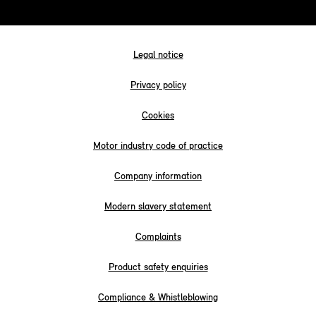
Legal notice
Privacy policy
Cookies
Motor industry code of practice
Company information
Modern slavery statement
Complaints
Product safety enquiries
Compliance & Whistleblowing