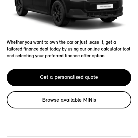
Whether you want to own the car or just lease it, get a
tailored finance deal today by using our online calculator tool
and selecting your preferred finance offer option.
Get a personalised quote
Browse available MINIs