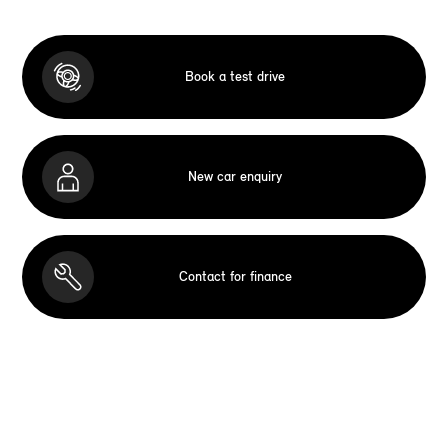
Book a test drive
New car enquiry
Contact for finance