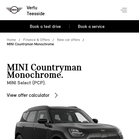
Vertu
Teesside
Book a test drive
Book a service
Home
Finance & Offers
New car offers
MINI Countryman Monochrome
MINI Countryman
Monochrome.
MINI Select (PCP).
View offer calculator