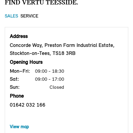
FIND VERTU TEESSIDE.
SALES
SERVICE
Address
Concorde Way, Preston Farm Industrial Estate,
Stockton-on-Tees, TS18 3RB
Opening Hours
Mon–Fri:
09:00 - 18:30
Sat:
09:00 - 17:00
Sun:
Closed
Phone
01642 032 166
View map