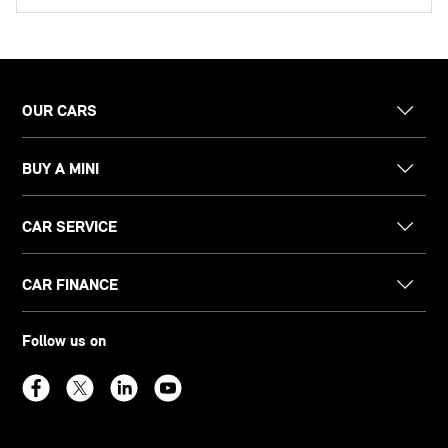
OUR CARS
BUY A MINI
CAR SERVICE
CAR FINANCE
Follow us on