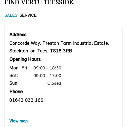
FIND VERTU TEESSIDE.
SALES
SERVICE
Address
Concorde Way, Preston Farm Industrial Estate,
Stockton-on-Tees, TS18 3RB
Opening Hours
Mon–Fri:
09:00 - 18:30
Sat:
09:00 - 17:00
Sun:
Closed
Phone
01642 032 166
View map