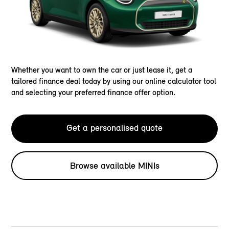
Whether you want to own the car or just lease it, get a
tailored finance deal today by using our online calculator tool
and selecting your preferred finance offer option.
Get a personalised quote
Browse available MINIs