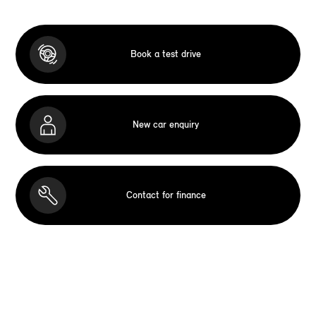
Book a test drive
New car enquiry
Contact for finance