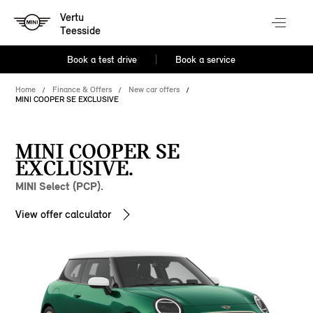
Vertu
Teesside
Book a test drive
Book a service
Home
Finance & Offers
New car offers
MINI COOPER SE EXCLUSIVE
MINI COOPER SE
EXCLUSIVE.
MINI Select (PCP).
View offer calculator