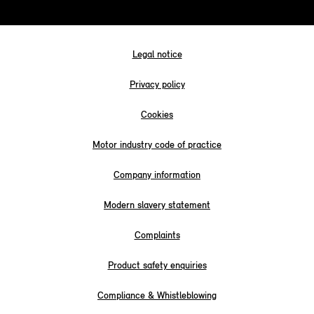
Legal notice
Privacy policy
Cookies
Motor industry code of practice
Company information
Modern slavery statement
Complaints
Product safety enquiries
Compliance & Whistleblowing