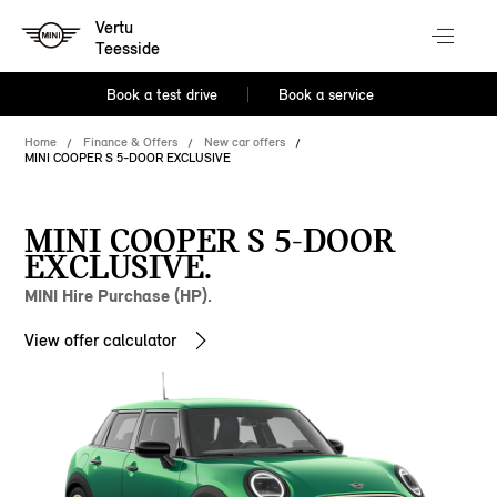
Vertu
Teesside
Book a test drive
Book a service
Home
Finance & Offers
New car offers
MINI COOPER S 5-DOOR EXCLUSIVE
MINI COOPER S 5-DOOR
EXCLUSIVE.
MINI Hire Purchase (HP).
View offer calculator