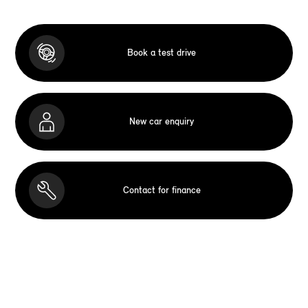
Book a test drive
New car enquiry
Contact for finance