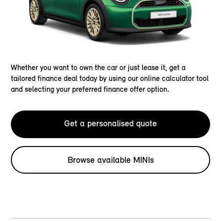
Whether you want to own the car or just lease it, get a
tailored finance deal today by using our online calculator tool
and selecting your preferred finance offer option.
Get a personalised quote
Browse available MINIs