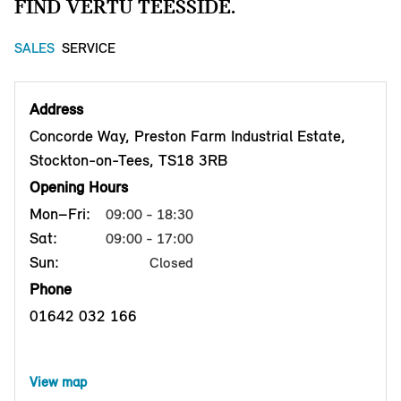
FIND VERTU TEESSIDE.
SALES
SERVICE
Address
Concorde Way, Preston Farm Industrial Estate,
Stockton-on-Tees, TS18 3RB
Opening Hours
Mon–Fri:
09:00 - 18:30
Sat:
09:00 - 17:00
Sun:
Closed
Phone
01642 032 166
View map