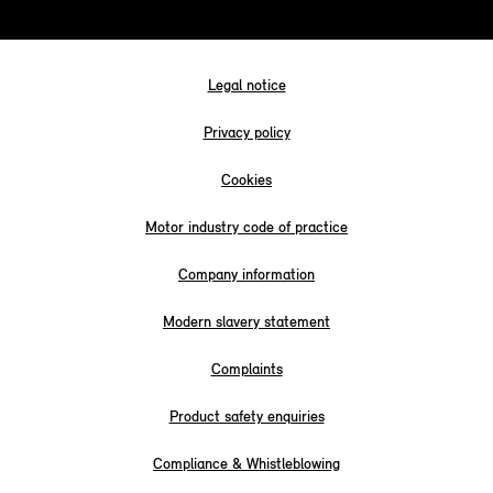
Legal notice
Privacy policy
Cookies
Motor industry code of practice
Company information
Modern slavery statement
Complaints
Product safety enquiries
Compliance & Whistleblowing