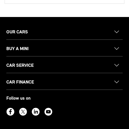
OUR CARS
BUY A MINI
CAR SERVICE
CAR FINANCE
Follow us on