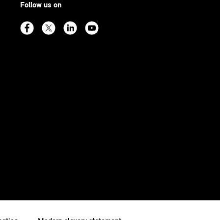
Follow us on