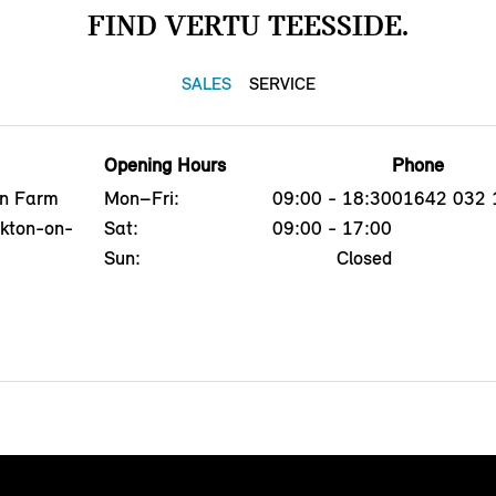
FIND VERTU TEESSIDE.
SALES
SERVICE
Opening Hours
Phone
on Farm
Mon–Fri:
09:00 - 18:30
01642 032 
ckton-on-
Sat:
09:00 - 17:00
Sun:
Closed