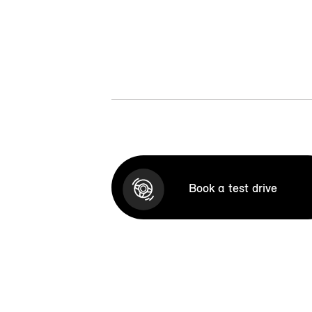
Book a test drive