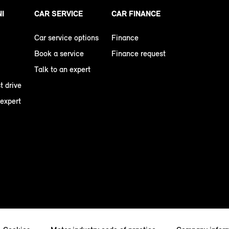
NI
CAR SERVICE
CAR FINANCE
Car service options
Finance
Book a service
Finance request
Talk to an expert
t drive
 expert