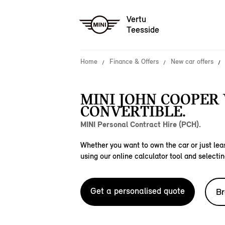
Vertu
Teesside
Home
Finance & Offers
New car offers
MINI JOHN COOPER
CONVERTIBLE.
MINI Personal Contract Hire (PCH).
Whether you want to own the car or just leas
using our online calculator tool and selectin
Get a personalised quote
Br