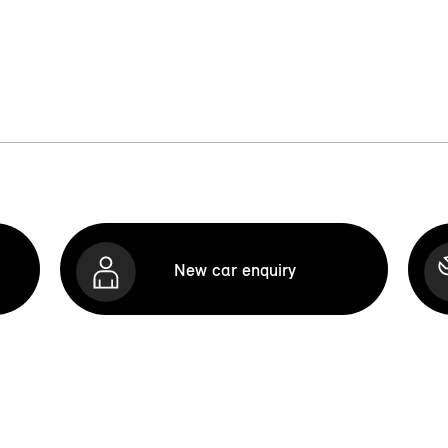
New car enquiry