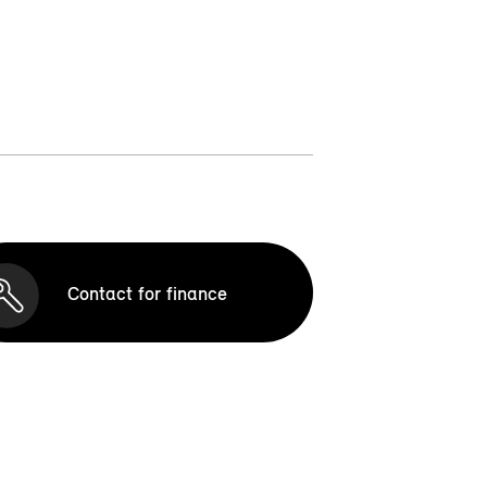
Contact for finance