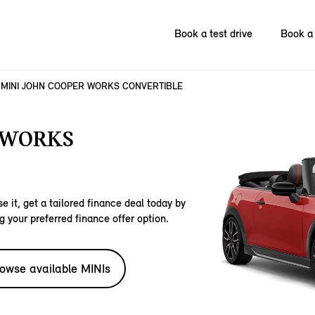
Book a test drive
Book a 
MINI JOHN COOPER WORKS CONVERTIBLE
 WORKS
e it, get a tailored finance deal today by
g your preferred finance offer option.
owse available MINIs