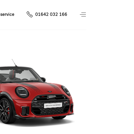
service
01642 032 166