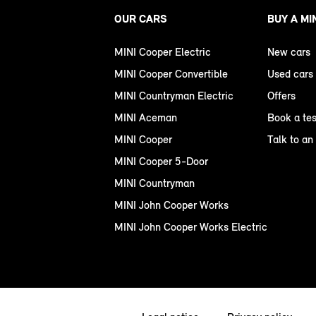
OUR CARS
BUY A MI
MINI Cooper Electric
New cars
MINI Cooper Convertible
Used cars
MINI Countryman Electric
Offers
MINI Aceman
Book a tes
MINI Cooper
Talk to an
MINI Cooper 5-Door
MINI Countryman
MINI John Cooper Works
MINI John Cooper Works Electric