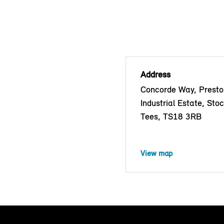
Address
Concorde Way, Prest
Industrial Estate, Sto
Tees, TS18 3RB
View map