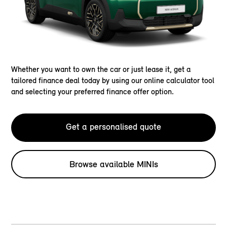
Whether you want to own the car or just lease it, get a
tailored finance deal today by using our online calculator tool
and selecting your preferred finance offer option.
Get a personalised quote
Browse available MINIs