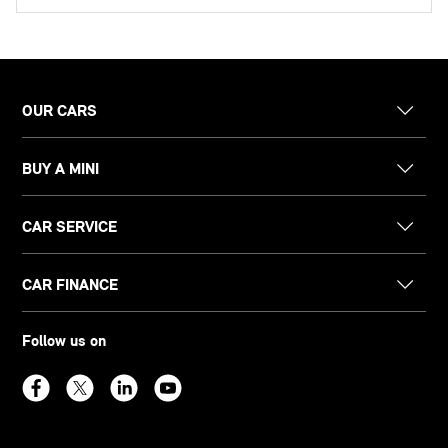
OUR CARS
BUY A MINI
CAR SERVICE
CAR FINANCE
Follow us on