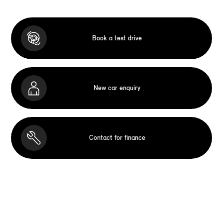
Book a test drive
New car enquiry
Contact for finance