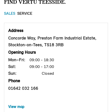
FIND VERTU TEESSIDE.
SALES
SERVICE
Address
Concorde Way, Preston Farm Industrial Estate,
Stockton-on-Tees, TS18 3RB
Opening Hours
Mon–Fri:
09:00 - 18:30
Sat:
09:00 - 17:00
Sun:
Closed
Phone
01642 032 166
View map