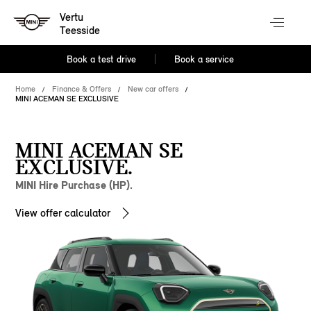
Vertu
Teesside
Book a test drive
Book a service
Home
Finance & Offers
New car offers
MINI ACEMAN SE EXCLUSIVE
MINI ACEMAN SE
EXCLUSIVE.
MINI Hire Purchase (HP).
View offer calculator