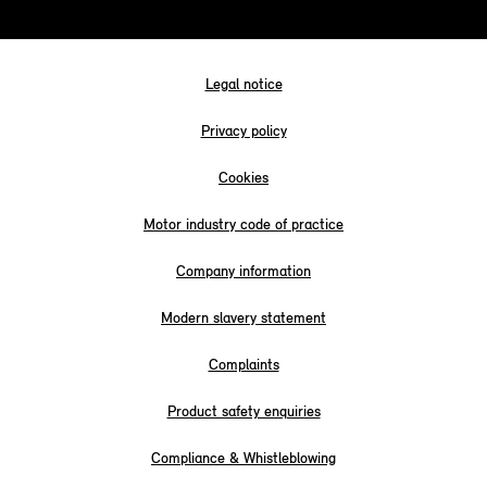
Legal notice
Privacy policy
Cookies
Motor industry code of practice
Company information
Modern slavery statement
Complaints
Product safety enquiries
Compliance & Whistleblowing