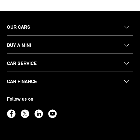
OUR CARS
BUY A MINI
CAR SERVICE
CAR FINANCE
Follow us on