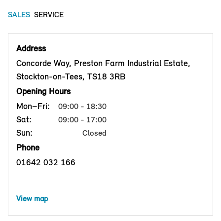
SALES
SERVICE
Address
Concorde Way, Preston Farm Industrial Estate,
Stockton-on-Tees, TS18 3RB
Opening Hours
Mon–Fri:
09:00 - 18:30
Sat:
09:00 - 17:00
Sun:
Closed
Phone
01642 032 166
View map