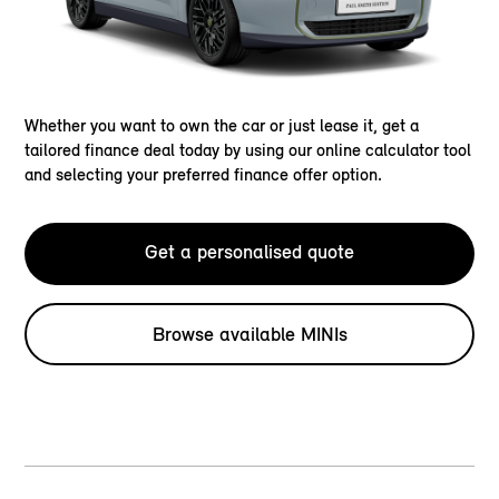
Whether you want to own the car or just lease it, get a
tailored finance deal today by using our online calculator tool
and selecting your preferred finance offer option.
Get a personalised quote
Browse available MINIs