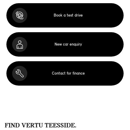
Book a test drive
New car enquiry
Contact for finance
FIND VERTU TEESSIDE.