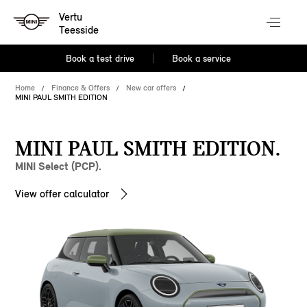
Vertu
Teesside
Book a test drive
Book a service
Home
Finance & Offers
New car offers
MINI PAUL SMITH EDITION
MINI PAUL SMITH EDITION.
MINI Select (PCP).
View offer calculator