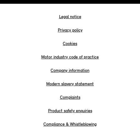
Legal notice
Privacy policy
Cookies
Motor industry code of practice
Company information
Modern slavery statement
Complaints
Product safety enquiries
Compliance & Whistleblowing