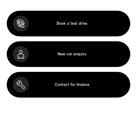
Book a test drive
New car enquiry
Contact for finance