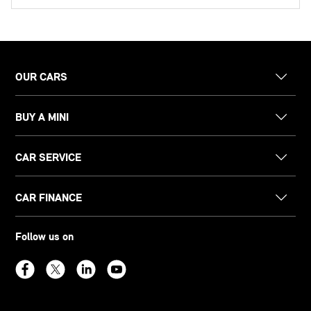
OUR CARS
BUY A MINI
CAR SERVICE
CAR FINANCE
Follow us on