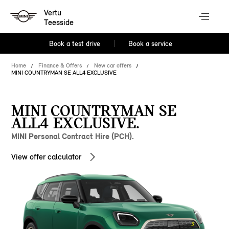
Vertu
Teesside
Book a test drive
Book a service
Home
Finance & Offers
New car offers
MINI COUNTRYMAN SE ALL4 EXCLUSIVE
MINI COUNTRYMAN SE
ALL4 EXCLUSIVE.
MINI Personal Contract Hire (PCH).
View offer calculator