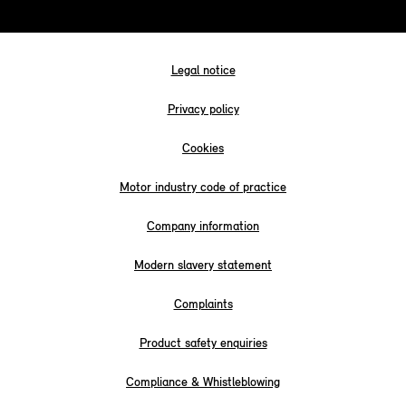
Legal notice
Privacy policy
Cookies
Motor industry code of practice
Company information
Modern slavery statement
Complaints
Product safety enquiries
Compliance & Whistleblowing