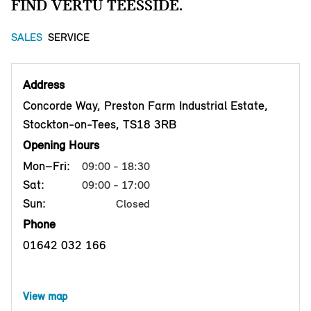
FIND VERTU TEESSIDE.
SALES
SERVICE
Address
Concorde Way, Preston Farm Industrial Estate,
Stockton-on-Tees, TS18 3RB
Opening Hours
Mon–Fri:
09:00 - 18:30
Sat:
09:00 - 17:00
Sun:
Closed
Phone
01642 032 166
View map