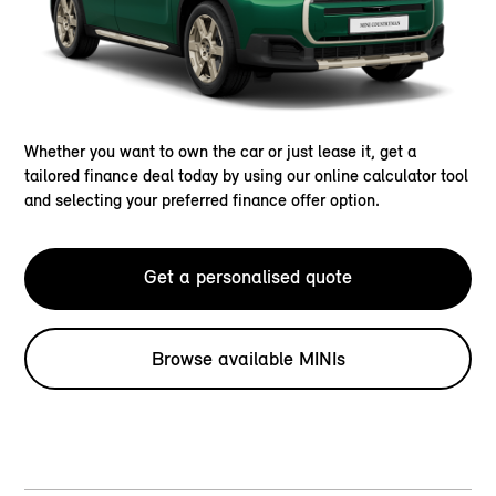
Whether you want to own the car or just lease it, get a
tailored finance deal today by using our online calculator tool
and selecting your preferred finance offer option.
Get a personalised quote
Browse available MINIs