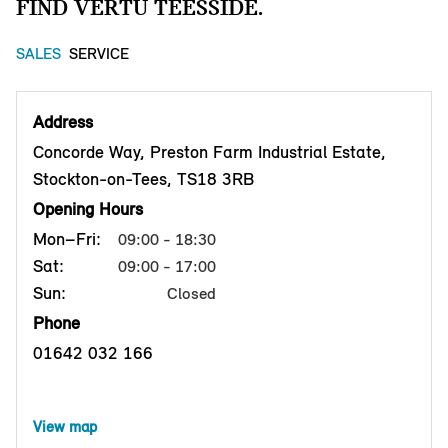
FIND VERTU TEESSIDE.
SALES
SERVICE
Address
Concorde Way, Preston Farm Industrial Estate,
Stockton-on-Tees, TS18 3RB
Opening Hours
Mon–Fri:
09:00 - 18:30
Sat:
09:00 - 17:00
Sun:
Closed
Phone
01642 032 166
View map