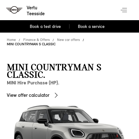
Vertu
Teesside
Book a test drive
Book a service
Home
Finance & Offers
New car offers
MINI COUNTRYMAN S CLASSIC
MINI COUNTRYMAN S
CLASSIC.
MINI Hire Purchase (HP).
View offer calculator