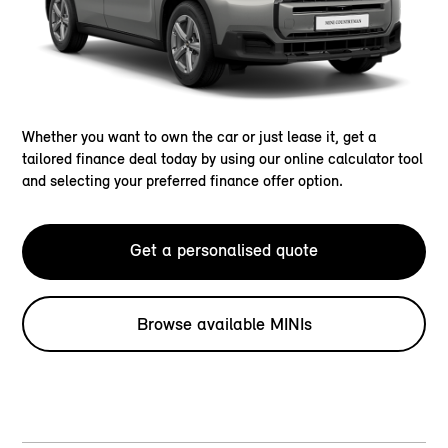
Whether you want to own the car or just lease it, get a
tailored finance deal today by using our online calculator tool
and selecting your preferred finance offer option.
Get a personalised quote
Browse available MINIs