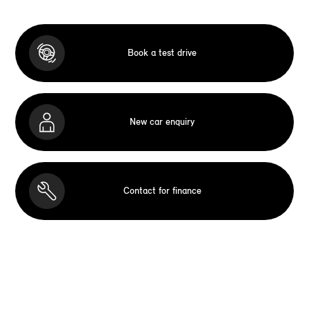
Book a test drive
New car enquiry
Contact for finance