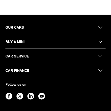
OUR CARS
BUY A MINI
CAR SERVICE
CAR FINANCE
Follow us on