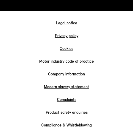
Legal notice
Privacy policy
Cookies
Motor industry code of practice
Company information
Modern slavery statement
Complaints
Product safety enquiries
Compliance & Whistleblowing