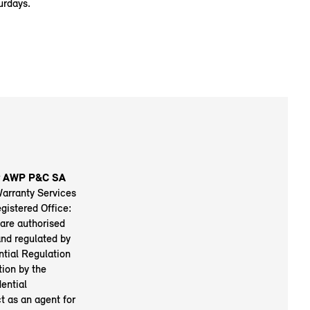
urdays.
by AWP P&C SA
Warranty Services
istered Office:
are authorised
nd regulated by
ntial Regulation
tion by the
ential
t as an agent for