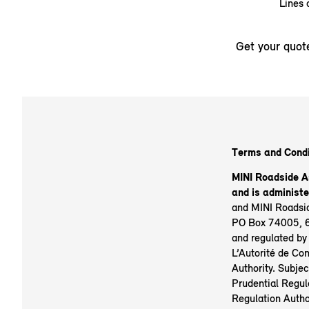
Lines 
Get your quot
Terms and Condi
MINI Roadside A
and is administ
and MINI Roadsid
PO Box 74005, 6
and regulated by
L’Autorité de Con
Authority. Subjec
Prudential Regula
Regulation Autho