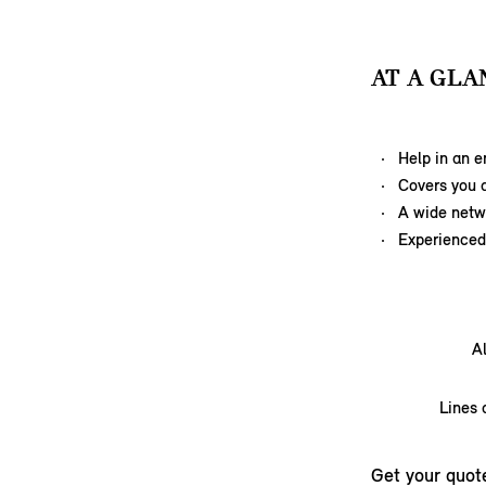
AT A GLA
Help in an 
Covers you a
A wide netw
Experienced,
A
Lines 
Get your quot