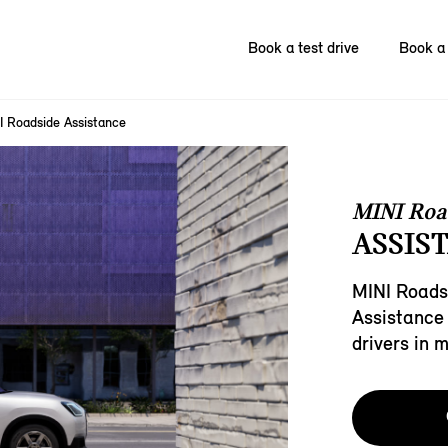
Book a test drive
Book a 
I Roadside Assistance
MINI Roa
ASSIST
MINI Roads
Assistance 
drivers in 