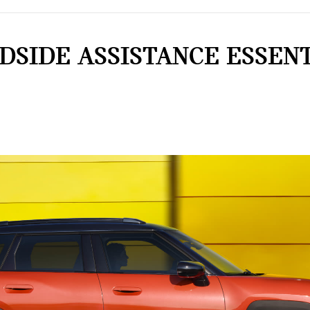
DSIDE ASSISTANCE ESSENT