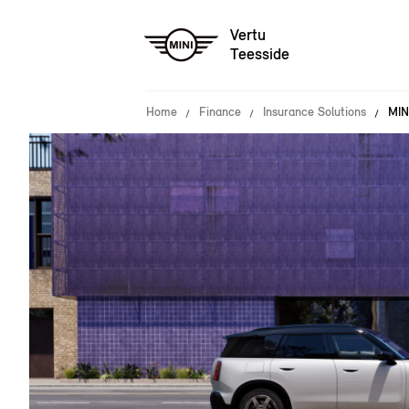
Vertu
Teesside
Home
Finance
Insurance Solutions
MIN