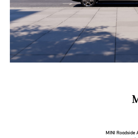
M
MINI Roadside A