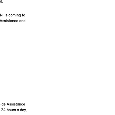
d.
NI is coming to
 Assistance and
side Assistance
 24 hours a day,