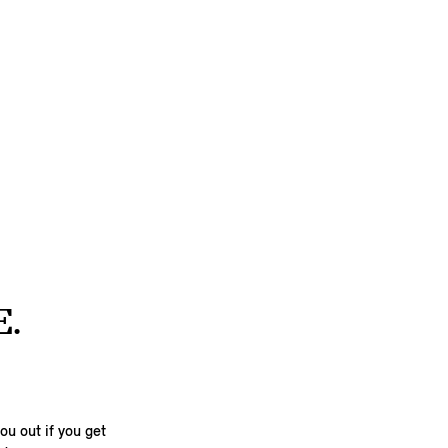
E.
u out if you get