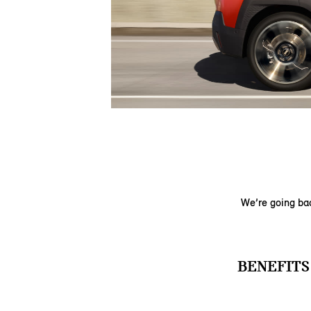
We’re going bac
BENEFITS