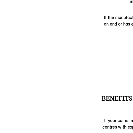
i
If the manufac
an end or has 
BENEFITS
If your car is
centres with ex