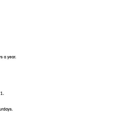
s a year.
1.
urdays.