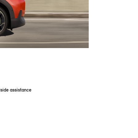
dside assistance