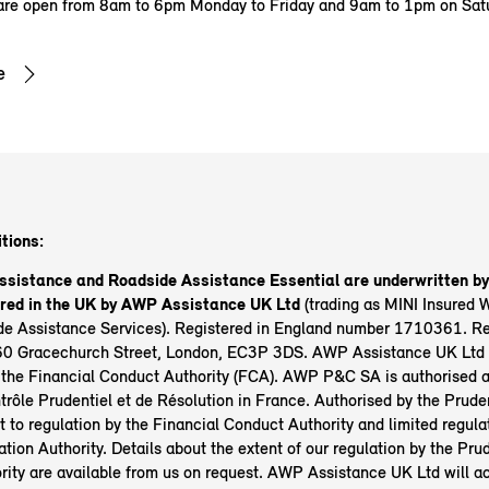
are open from 8am to 6pm Monday to Friday and 9am to 1pm on Sat
e
tions:
ssistance and Roadside Assistance Essential are underwritten 
ered in the UK by AWP Assistance UK Ltd
(trading as MINI Insured 
e Assistance Services). Registered in England number 1710361. Reg
0 Gracechurch Street, London, EC3P 3DS. AWP Assistance UK Ltd 
 the Financial Conduct Authority (FCA). AWP P&C SA is authorised a
trôle Prudentiel et de Résolution in France. Authorised by the Prude
t to regulation by the Financial Conduct Authority and limited regula
tion Authority. Details about the extent of our regulation by the Prud
rity are available from us on request. AWP Assistance UK Ltd will ac