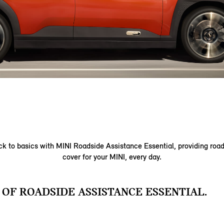
k to basics with MINI Roadside Assistance Essential, providing roa
cover for your MINI, every day.
 OF ROADSIDE ASSISTANCE ESSENTIAL.