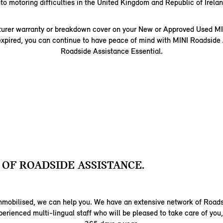
nto motoring difficulties in the United Kingdom and Republic of Irelan
turer warranty or breakdown cover on your New or Approved Used MI
expired, you can continue to have peace of mind with MINI Roadside
Roadside Assistance Essential.
 OF ROADSIDE ASSISTANCE.
 immobilised, we can help you. We have an extensive network of Road
perienced multi-lingual staff who will be pleased to take care of you,