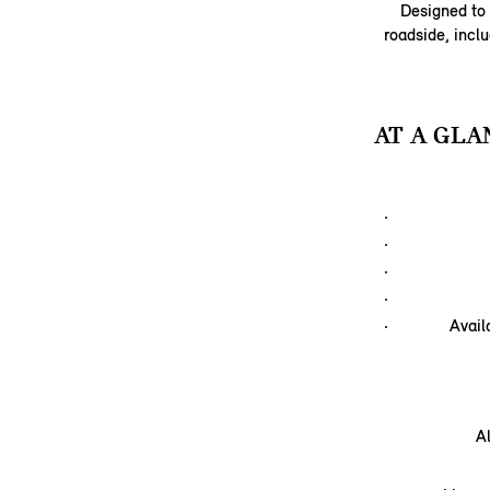
Designed to 
roadside, inclu
AT A GLA
Avail
A