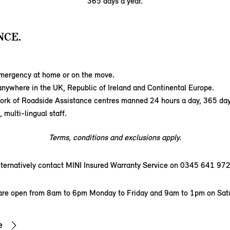
365 days a year.
NCE.
emergency at home or on the move.
nywhere in the UK, Republic of Ireland and Continental Europe.
ork of Roadside Assistance centres manned 24 hours a day, 365 day
 multi-lingual staff.
Terms, conditions and exclusions apply.
lternatively contact MINI Insured Warranty Service on 0345 641 972
are open from 8am to 6pm Monday to Friday and 9am to 1pm on Sat
e