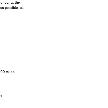
ur car at the
as possible, all
000 miles.
1.