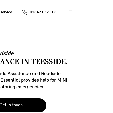
service
01642 032 166
dside
ANCE IN TEESSIDE.
ide Assistance and Roadside
Essential provides help for MINI
motoring emergencies.
Get in touch