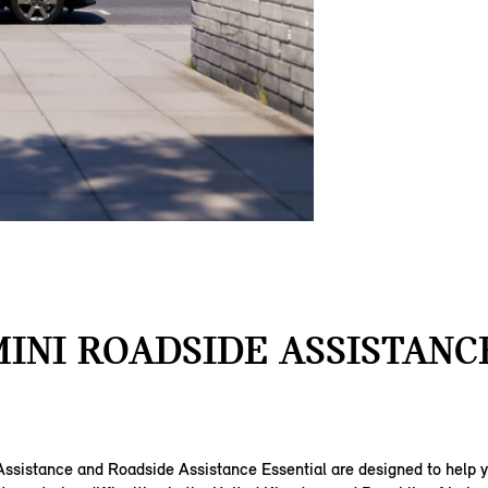
INI ROADSIDE ASSISTANC
ssistance and Roadside Assistance Essential are designed to help yo