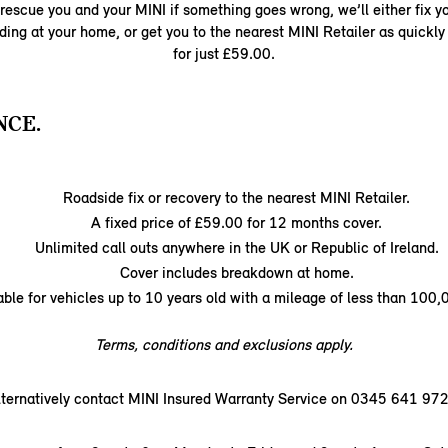
rescue you and your MINI if something goes wrong, we’ll either fix yo
ding at your home, or get you to the nearest MINI Retailer as quickly 
for just £59.00.
NCE.
Roadside fix or recovery to the nearest MINI Retailer.
A fixed price of £59.00 for 12 months cover.
Unlimited call outs anywhere in the UK or Republic of Ireland.
Cover includes breakdown at home.
able for vehicles up to 10 years old with a mileage of less than 100,
Terms, conditions and exclusions apply.
lternatively contact MINI Insured Warranty Service on 0345 641 972