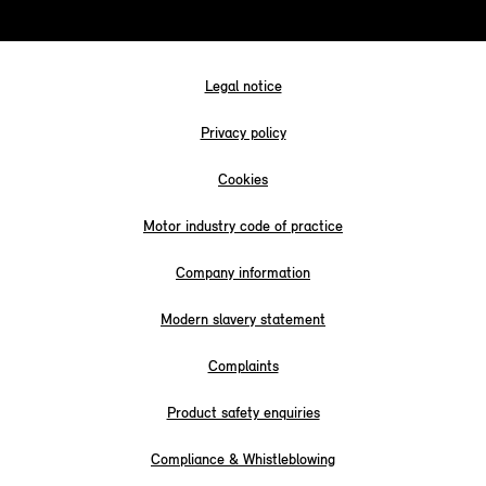
Legal notice
Privacy policy
Cookies
Motor industry code of practice
Company information
Modern slavery statement
Complaints
Product safety enquiries
Compliance & Whistleblowing