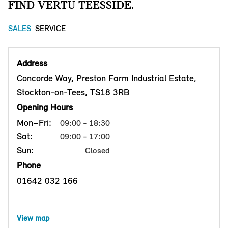
FIND VERTU TEESSIDE.
SALES
SERVICE
Address
Concorde Way, Preston Farm Industrial Estate,
Stockton-on-Tees, TS18 3RB
Opening Hours
Mon–Fri:
09:00 - 18:30
Sat:
09:00 - 17:00
Sun:
Closed
Phone
01642 032 166
View map