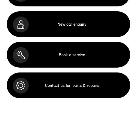
New car enquiry
Book a service
Contact us for
parts & repairs