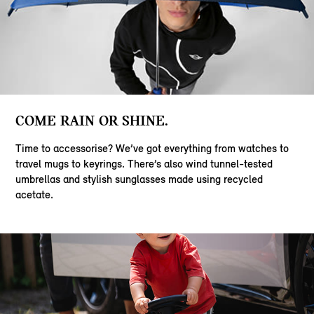
COME RAIN OR SHINE.
Time to accessorise? We’ve got everything from watches to
travel mugs to keyrings. There’s also wind tunnel-tested
umbrellas and stylish sunglasses made using recycled
acetate.