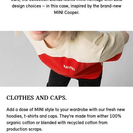
design choices – in this case, inspired by the brand-new
MINI Cooper.
CLOTHES AND CAPS.
Add a dose of MINI style to your wardrobe with our fresh new
hoodies, t-shirts and caps. They’re made from either 100%
organic cotton or blended with recycled cotton from
production scraps.