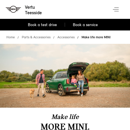
Vertu
Teesside
Book a test drive
Book a service
Home
Parts & Accessories
Accessories
Make life more MINI
Make life
MORE MINI.