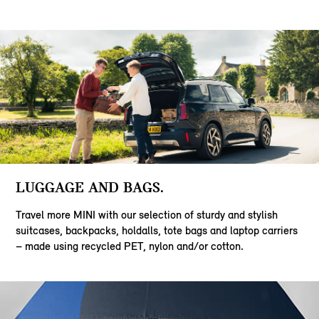
LUGGAGE AND BAGS.
Travel more MINI with our selection of sturdy and stylish
suitcases, backpacks, holdalls, tote bags and laptop carriers
– made using recycled PET, nylon and/or cotton.