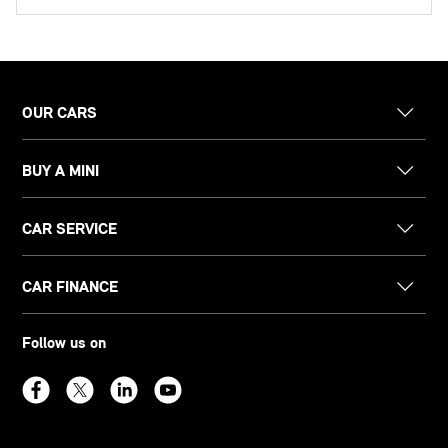
OUR CARS
BUY A MINI
CAR SERVICE
CAR FINANCE
Follow us on