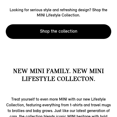
Looking for serious style and refreshing design? Shop the
MINI Lifestyle Collection.
Shop the collection
NEW MINI FAMILY. NEW MINI
LIFESTYLE COLLECTON.
Treat yourself to even more MINI with our new Lifestyle
Collection, featuring everything from t-shirts and travel mugs
to brollies and baby grows. Just like our latest generation of
cars, the collection blends iconic MINI heritage with bold