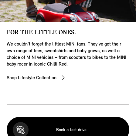
FOR THE LITTLE ONES.
We couldn’t forget the littlest MINI fans. They’ve got their
own range of tees, sweatshirts and baby grows, as well a
choice of MINI vehicles – from scooters to bikes to the MINI
baby racer in iconic Chilli Red.
Shop Lifestyle Collection
Book a test drive