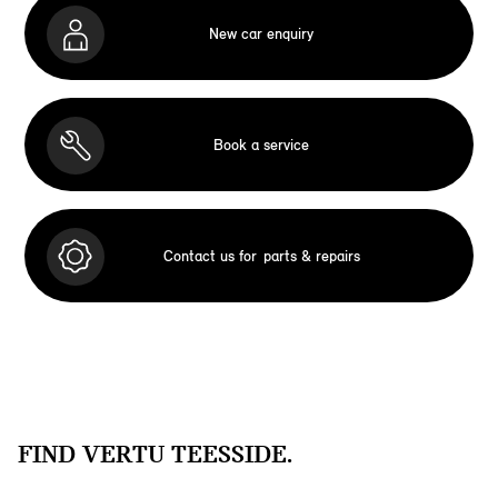
New car enquiry
Book a service
Contact us for
parts & repairs
FIND VERTU TEESSIDE.