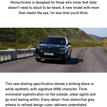
Monochrome is designed for those who know that style
doesn’t need to shout to be heard. A new model with more
than meets the eye, for less than you’d think.
This new starting specification blends a striking black or
white aesthetic with signature MINI character. Think
minimalist sophistication on the outside, urban agility and
go-kart feeling within. Every detail—from distinctive grey
wheels to refined design cues—delivers understated