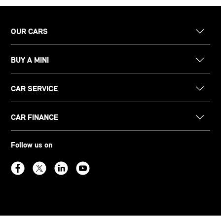
OUR CARS
BUY A MINI
CAR SERVICE
CAR FINANCE
Follow us on