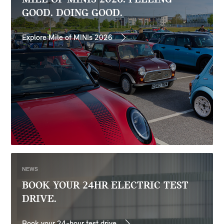
GOOD. DOING GOOD.
Explore Mile of MINIs 2026
NEWS
BOOK YOUR 24HR ELECTRIC TEST
DRIVE.
Book your 24-hour test drive