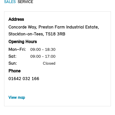
SALES
SERVICE
Address
Concorde Way, Preston Farm Industrial Estate,
Stockton-on-Tees, TS18 3RB
Opening Hours
Mon–Fri:
09:00 - 18:30
Sat:
09:00 - 17:00
Sun:
Closed
Phone
01642 032 166
View map