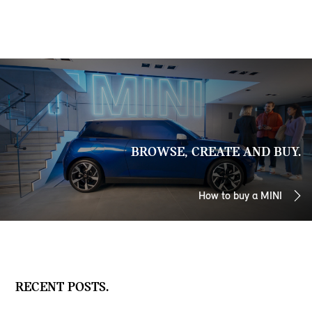
BROWSE, CREATE AND BUY.
How to buy a MINI
RECENT POSTS.