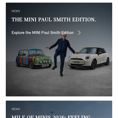
NEWS
THE MINI PAUL SMITH EDITION.
Explore the MINI Paul Smith Edition
NEWS
MILE OF MINIS 2026: FEELING