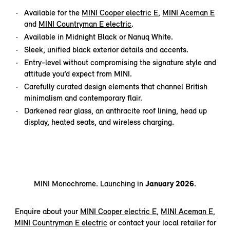
Available for the
MINI Cooper electric E
,
MINI Aceman E
and
MINI Countryman E electric
.
Available in Midnight Black or Nanuq White.
Sleek, unified black exterior details and accents.
Entry-level without compromising the signature style and
attitude you’d expect from MINI.
Carefully curated design elements that channel British
minimalism and contemporary flair.
Darkened rear glass, an anthracite roof lining, head up
display, heated seats, and wireless charging.
MINI Monochrome. Launching in
January 2026
.
Enquire about your
MINI Cooper electric E
,
MINI Aceman E
,
MINI Countryman E electric
or contact your local retailer for