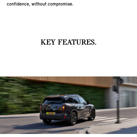
confidence, without compromise.
KEY FEATURES.