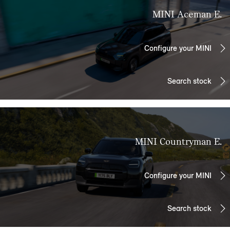
MINI Aceman E.
Configure your MINI
Search stock
MINI Countryman E.
Configure your MINI
Search stock