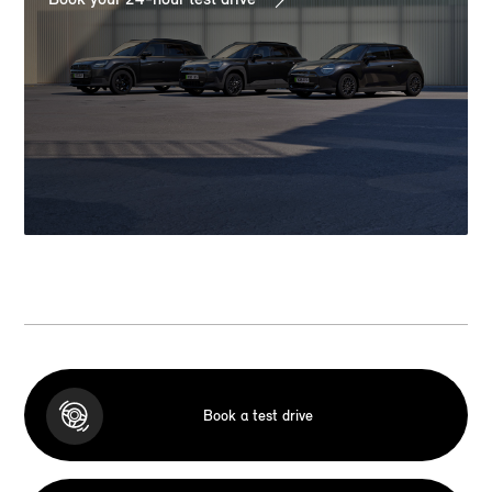
Book a test drive