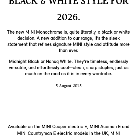
BLACK & WHITE STYLE FOR
2026.
The new MINI Monochrome is, quite literally, a black or white
decision. A new addition to our range, it’s the sleek
statement that refines signature MINI style and attitude more
than ever.
Midnight Black or Nanuq White. They’re timeless, endlessly
versatile, and effortlessly cool—clean, sharp staples, just as
much on the road as it is in every wardrobe.
5 August 2025
Available on the MINI Cooper electric E, MINI Aceman E and
MINI Countryman E electric models in the UK, MINI