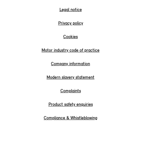
Legal notice
Privacy policy
Cookies
Motor industry code of practice
Company information
Modern slavery statement
Complaints
Product safety enquiries
Compliance & Whistleblowing