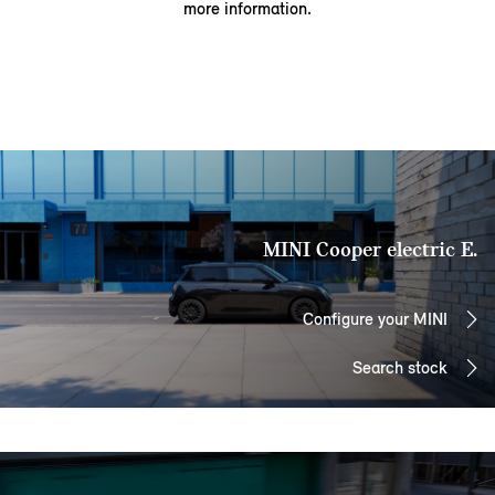
more information.
MINI Cooper electric E.
Configure your MINI
Search stock