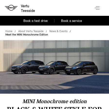
Vertu
Teesside
Book a test drive
Book a service
Home
About Vertu Teesside
News & Events
Meet the MINI Monochrome Edition
MINI Monochrome edition